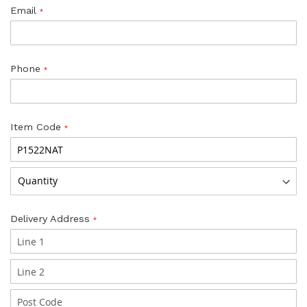
Email
Phone
Item Code
Delivery Address