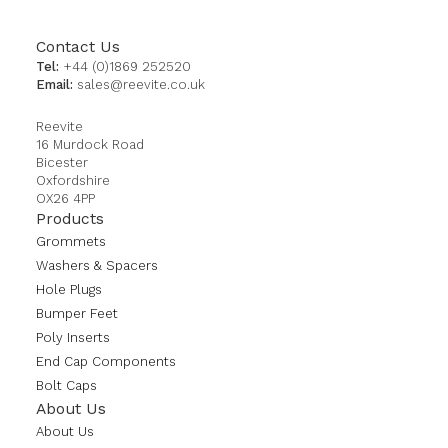
Contact Us
Tel:
+44 (0)1869 252520
Email:
sales@reevite.co.uk
Reevite
16 Murdock Road
Bicester
Oxfordshire
OX26 4PP
Products
Grommets
Washers & Spacers
Hole Plugs
Bumper Feet
Poly Inserts
End Cap Components
Bolt Caps
About Us
About Us