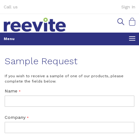
Skip
Call us
Sign In
to
Content
My Ca
Sample Request
If you wish to receive a sample of one of our products, please
complete the fields below.
Name
Company