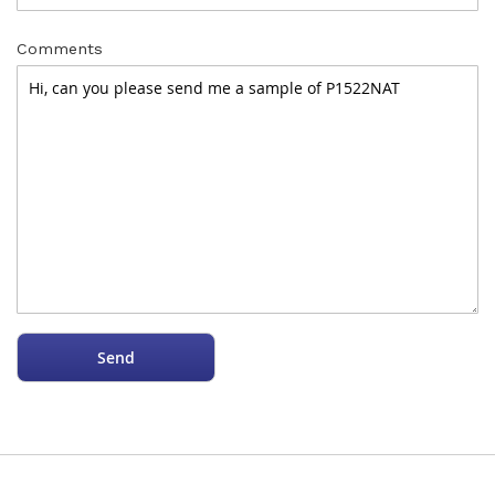
Comments
Send