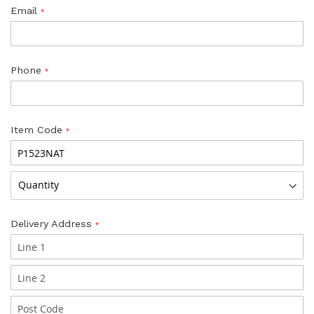
Email
Phone
Item Code
Delivery Address