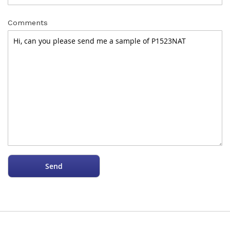
Comments
Send