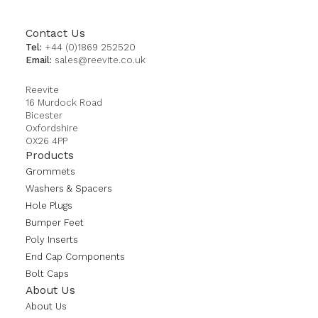
Contact Us
Tel:
+44 (0)1869 252520
Email:
sales@reevite.co.uk
Reevite
16 Murdock Road
Bicester
Oxfordshire
OX26 4PP
Products
Grommets
Washers & Spacers
Hole Plugs
Bumper Feet
Poly Inserts
End Cap Components
Bolt Caps
About Us
About Us