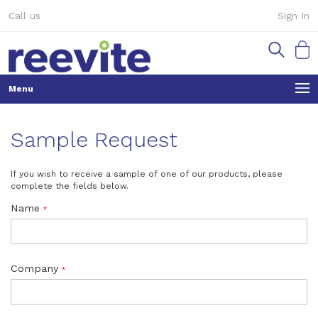
Skip
Call us
Sign In
to
Content
My Ca
Sample Request
If you wish to receive a sample of one of our products, please
complete the fields below.
Name
Company