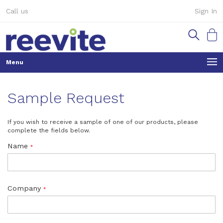
Skip
Call us
Sign In
to
Content
My Ca
Sample Request
If you wish to receive a sample of one of our products, please
complete the fields below.
Name
Company