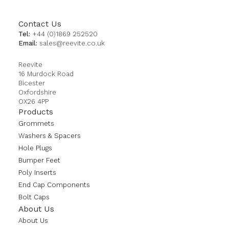
Contact Us
Tel:
+44 (0)1869 252520
Email:
sales@reevite.co.uk
Reevite
16 Murdock Road
Bicester
Oxfordshire
OX26 4PP
Products
Grommets
Washers & Spacers
Hole Plugs
Bumper Feet
Poly Inserts
End Cap Components
Bolt Caps
About Us
About Us