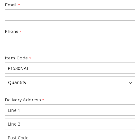
Email
Phone
Item Code
Delivery Address