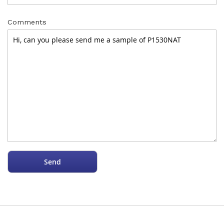
Comments
Send