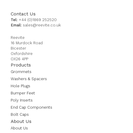
Contact Us
Tel:
+44 (0)1869 252520
Email:
sales@reevite.co.uk
Reevite
16 Murdock Road
Bicester
Oxfordshire
OX26 4PP
Products
Grommets
Washers & Spacers
Hole Plugs
Bumper Feet
Poly Inserts
End Cap Components
Bolt Caps
About Us
About Us