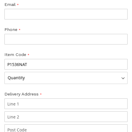
Email
Phone
Item Code
Delivery Address