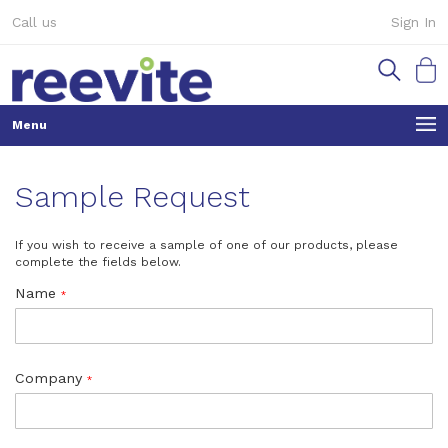
Skip
Call us
Sign In
to
Content
My Ca
Sample Request
If you wish to receive a sample of one of our products, please
complete the fields below.
Name
Company