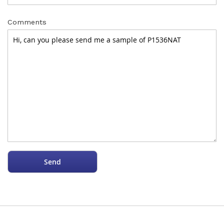
Comments
Send