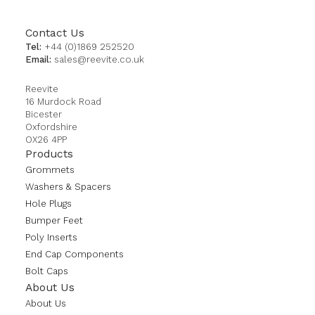
Contact Us
Tel:
+44 (0)1869 252520
Email:
sales@reevite.co.uk
Reevite
16 Murdock Road
Bicester
Oxfordshire
OX26 4PP
Products
Grommets
Washers & Spacers
Hole Plugs
Bumper Feet
Poly Inserts
End Cap Components
Bolt Caps
About Us
About Us