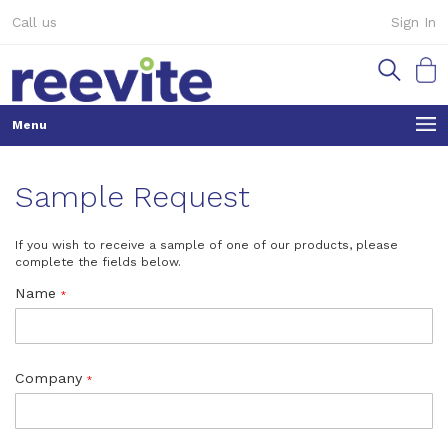
Skip
Call us
Sign In
to
Content
My Ca
Sample Request
If you wish to receive a sample of one of our products, please
complete the fields below.
Name
Company