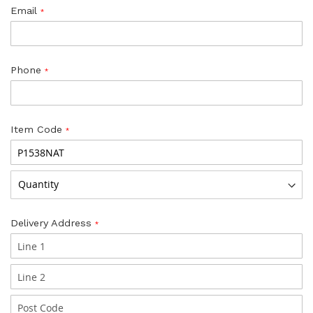
Email
Phone
Item Code
Delivery Address