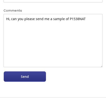
Comments
Send