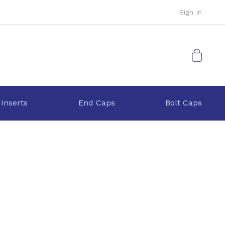
Sign In
My Cart
 Inserts
End Caps
Bolt Caps