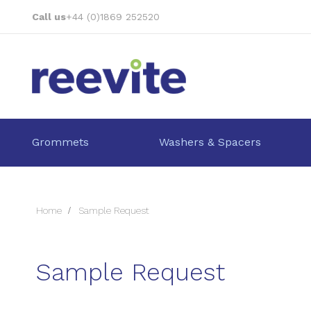
Skip
Call us
+44 (0)1869 252520
to
Content
Grommets
Washers & Spacers
Home
Sample Request
Sample Request