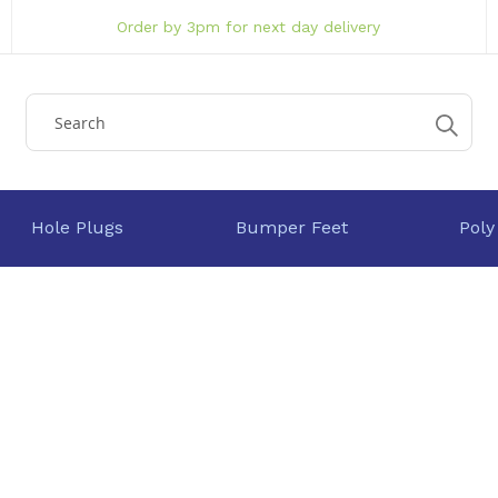
Order by 3pm for next day delivery
Hole Plugs
Bumper Feet
Poly