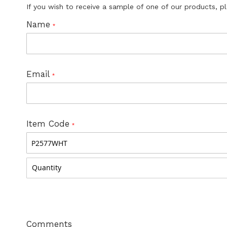
If you wish to receive a sample of one of our products, p
Name
Email
Item Code
Comments