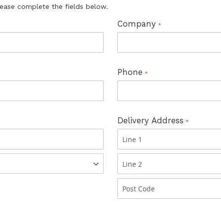
lease complete the fields below.
Company
Phone
Delivery Address