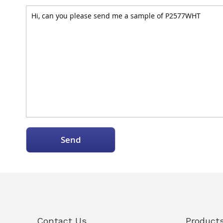
Send
Contact Us
Product