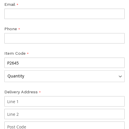
Email
Phone
Item Code
Delivery Address