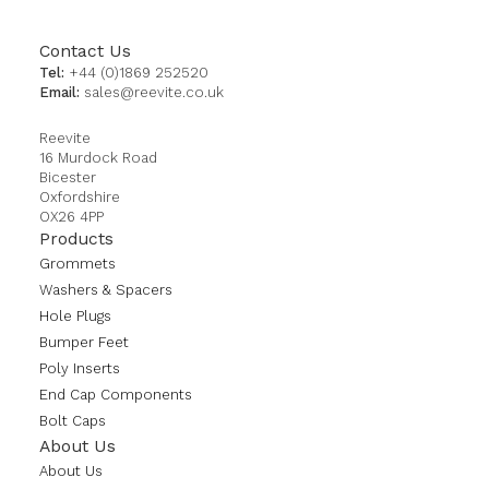
Contact Us
Tel:
+44 (0)1869 252520
Email:
sales@reevite.co.uk
Reevite
16 Murdock Road
Bicester
Oxfordshire
OX26 4PP
Products
Grommets
Washers & Spacers
Hole Plugs
Bumper Feet
Poly Inserts
End Cap Components
Bolt Caps
About Us
About Us