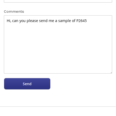
Comments
Send