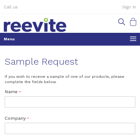
Skip
Call us
Sign In
to
Content
My Ca
Sample Request
If you wish to receive a sample of one of our products, please
complete the fields below.
Name
Company