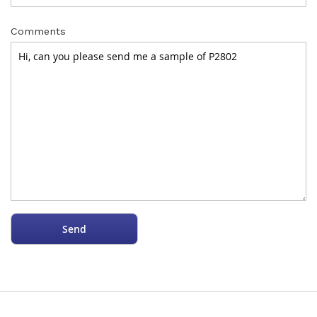
Comments
Send