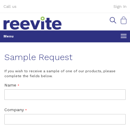
Skip
Call us
Sign In
to
Content
My Ca
Sample Request
If you wish to receive a sample of one of our products, please
complete the fields below.
Name
Company