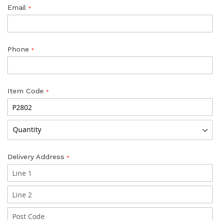
Email
Phone
Item Code
Delivery Address