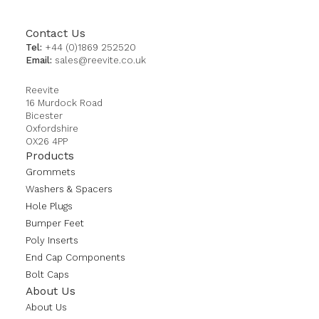
Contact Us
Tel:
+44 (0)1869 252520
Email:
sales@reevite.co.uk
Reevite
16 Murdock Road
Bicester
Oxfordshire
OX26 4PP
Products
Grommets
Washers & Spacers
Hole Plugs
Bumper Feet
Poly Inserts
End Cap Components
Bolt Caps
About Us
About Us