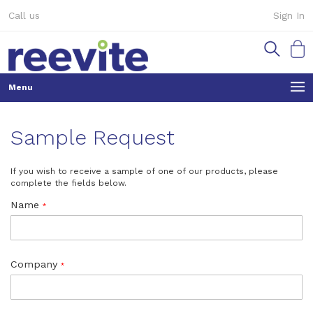
Skip
Call us
Sign In
to
Content
My Ca
Sample Request
If you wish to receive a sample of one of our products, please
complete the fields below.
Name
Company