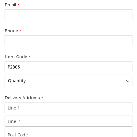
Email
Phone
Item Code
Delivery Address