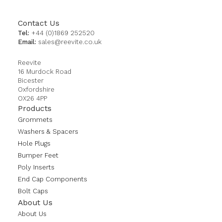
Contact Us
Tel:
+44 (0)1869 252520
Email:
sales@reevite.co.uk
Reevite
16 Murdock Road
Bicester
Oxfordshire
OX26 4PP
Products
Grommets
Washers & Spacers
Hole Plugs
Bumper Feet
Poly Inserts
End Cap Components
Bolt Caps
About Us
About Us