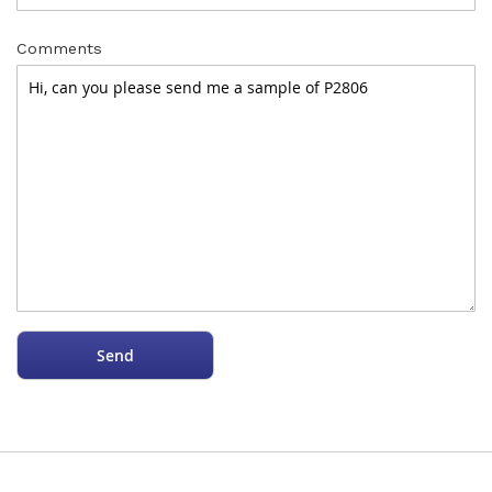
Comments
Send