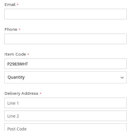
Email
Phone
Item Code
Delivery Address