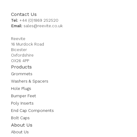
Contact Us
Tel:
+44 (0)1869 252520
Email:
sales@reevite.co.uk
Reevite
16 Murdock Road
Bicester
Oxfordshire
OX26 4PP
Products
Grommets
Washers & Spacers
Hole Plugs
Bumper Feet
Poly Inserts
End Cap Components
Bolt Caps
About Us
About Us