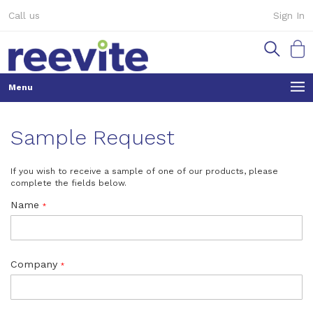
Skip
Call us
Sign In
to
Content
My Ca
Sample Request
If you wish to receive a sample of one of our products, please
complete the fields below.
Name
Company