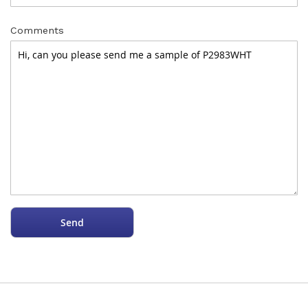
Comments
Send