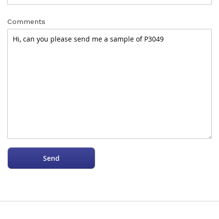
Comments
Send