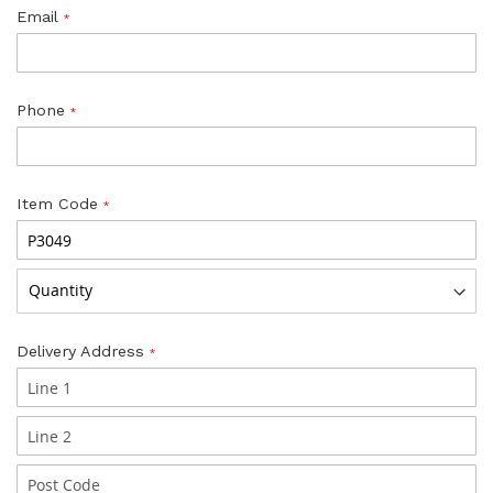
Email
Phone
Item Code
Delivery Address