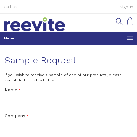
Skip
Call us
Sign In
to
Content
My Ca
Sample Request
If you wish to receive a sample of one of our products, please
complete the fields below.
Name
Company