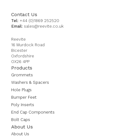
Contact Us
Tel:
+44 (0)1869 252520
Email:
sales@reevite.co.uk
Reevite
16 Murdock Road
Bicester
Oxfordshire
OX26 4PP
Products
Grommets
Washers & Spacers
Hole Plugs
Bumper Feet
Poly Inserts
End Cap Components
Bolt Caps
About Us
About Us