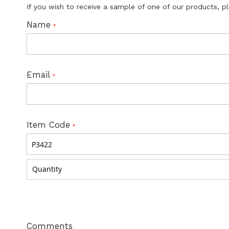
If you wish to receive a sample of one of our products, p
Name
Email
Item Code
Comments