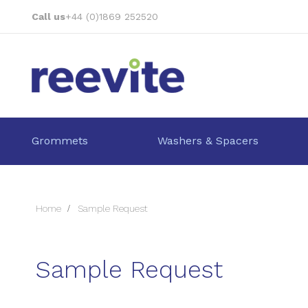
Skip
Call us
+44 (0)1869 252520
to
Content
Grommets
Washers & Spacers
Home
Sample Request
Sample Request