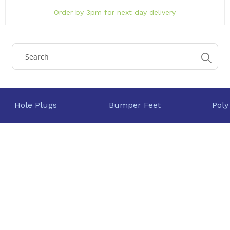
Order by 3pm for next day delivery
Hole Plugs
Bumper Feet
Poly