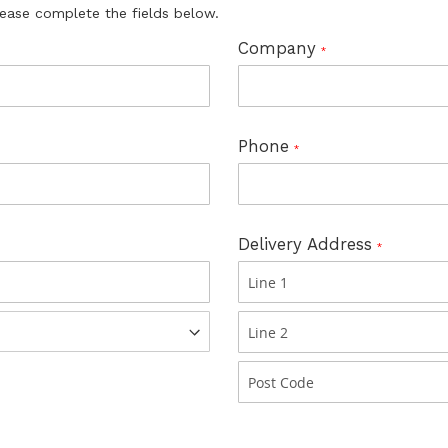
lease complete the fields below.
Company
Phone
Delivery Address