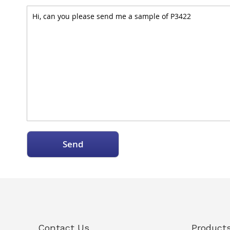
Send
Contact Us
Product