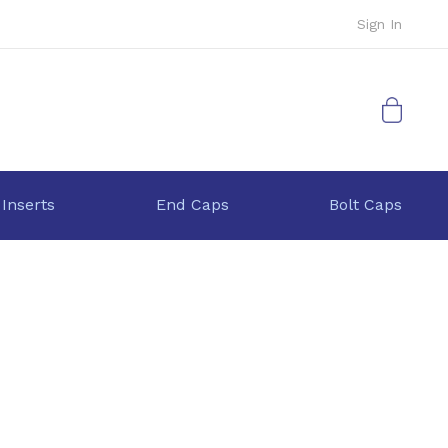
Sign In
My Cart
 Inserts
End Caps
Bolt Caps