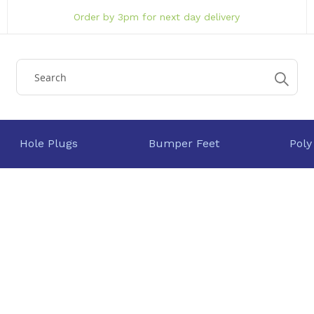
Order by 3pm for next day delivery
Hole Plugs
Bumper Feet
Poly