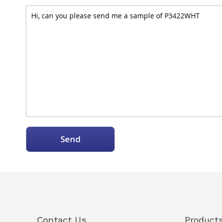
Send
Contact Us
Product