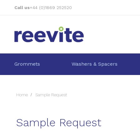
Skip
Call us
+44 (0)1869 252520
to
Content
Grommets
Washers & Spacers
Home
Sample Request
Sample Request