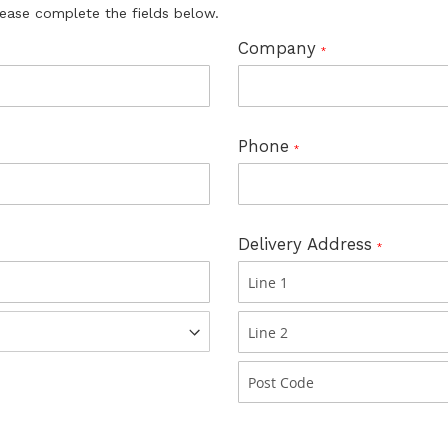
lease complete the fields below.
Company
Phone
Delivery Address