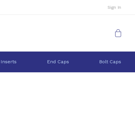
Sign In
My Cart
 Inserts
End Caps
Bolt Caps