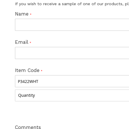
If you wish to receive a sample of one of our products, p
Name
Email
Item Code
Comments