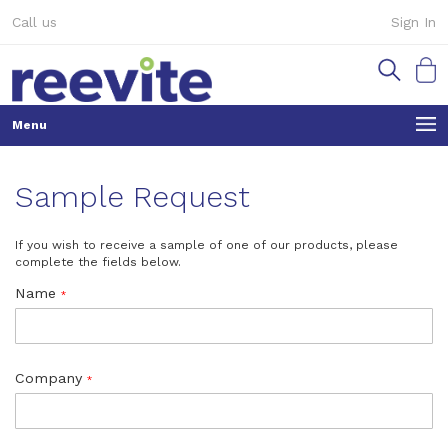
Skip
Call us
Sign In
to
Content
My Ca
Sample Request
If you wish to receive a sample of one of our products, please
complete the fields below.
Name
Company