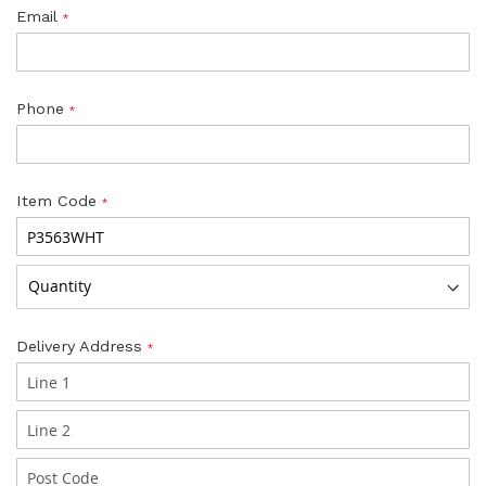
Email
Phone
Item Code
Delivery Address