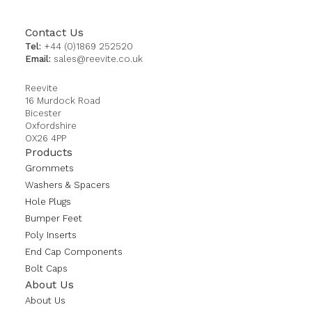
Contact Us
Tel:
+44 (0)1869 252520
Email:
sales@reevite.co.uk
Reevite
16 Murdock Road
Bicester
Oxfordshire
OX26 4PP
Products
Grommets
Washers & Spacers
Hole Plugs
Bumper Feet
Poly Inserts
End Cap Components
Bolt Caps
About Us
About Us