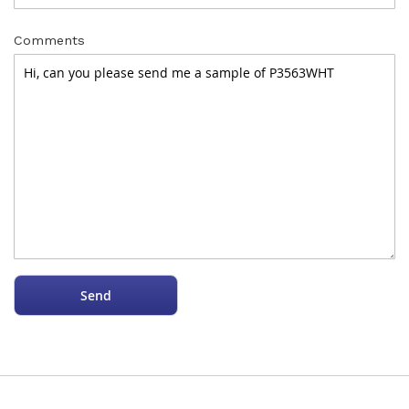
Comments
Send