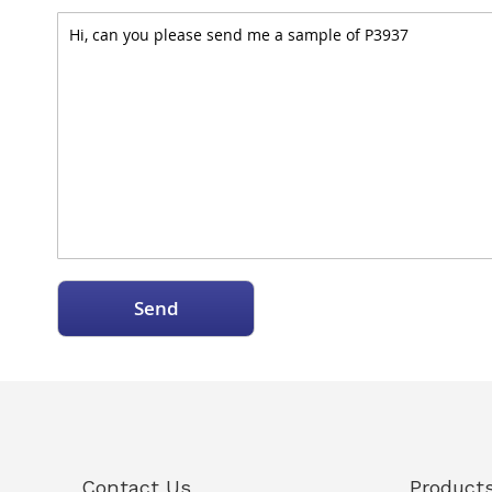
Send
Contact Us
Product