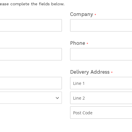
lease complete the fields below.
Company
Phone
Delivery Address