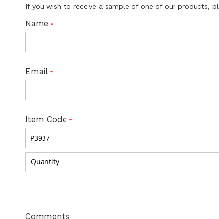
If you wish to receive a sample of one of our products, p
Name
Email
Item Code
Comments