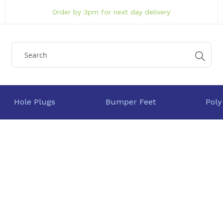
Order by 3pm for next day delivery
Hole Plugs
Bumper Feet
Poly