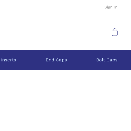
Sign In
My Cart
 Inserts
End Caps
Bolt Caps