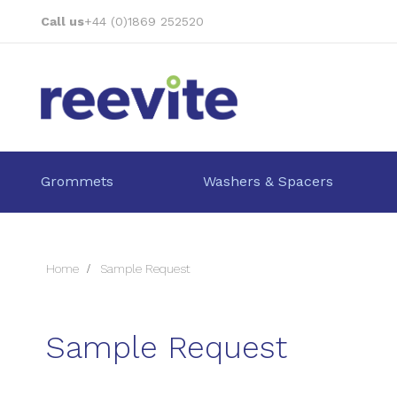
Skip
Call us
+44 (0)1869 252520
to
Content
Grommets
Washers & Spacers
Home
Sample Request
Sample Request