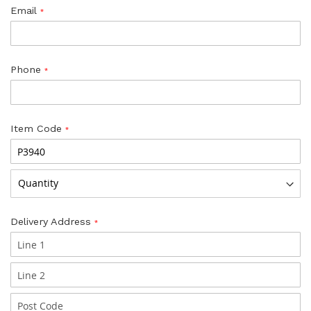
Email
Phone
Item Code
Delivery Address