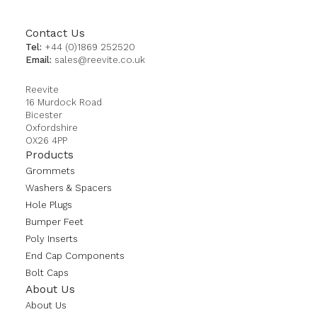
Contact Us
Tel:
+44 (0)1869 252520
Email:
sales@reevite.co.uk
Reevite
16 Murdock Road
Bicester
Oxfordshire
OX26 4PP
Products
Grommets
Washers & Spacers
Hole Plugs
Bumper Feet
Poly Inserts
End Cap Components
Bolt Caps
About Us
About Us