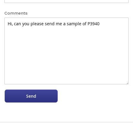
Comments
Send