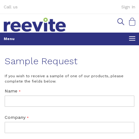
Skip
Call us
Sign In
to
Content
My Ca
Sample Request
If you wish to receive a sample of one of our products, please
complete the fields below.
Name
Company