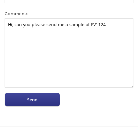
Comments
Send