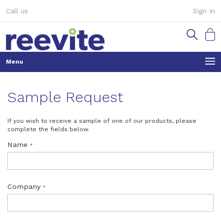
Skip
Call us
Sign In
to
Content
My Ca
Sample Request
If you wish to receive a sample of one of our products, please
complete the fields below.
Name
Company