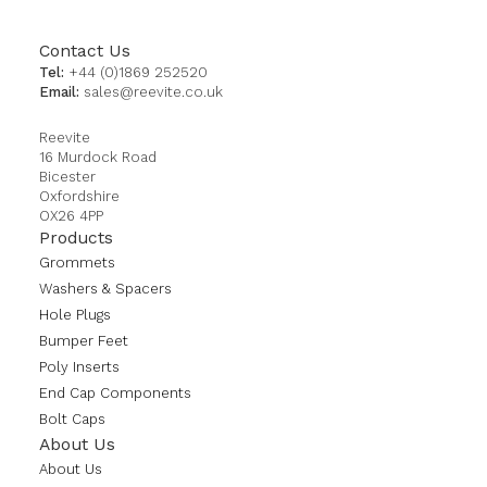
Contact Us
Tel:
+44 (0)1869 252520
Email:
sales@reevite.co.uk
Reevite
16 Murdock Road
Bicester
Oxfordshire
OX26 4PP
Products
Grommets
Washers & Spacers
Hole Plugs
Bumper Feet
Poly Inserts
End Cap Components
Bolt Caps
About Us
About Us