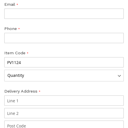
Email
Phone
Item Code
Delivery Address