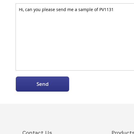
Send
Contact Us
Product