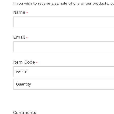
If you wish to receive a sample of one of our products, p
Name
Email
Item Code
Comments