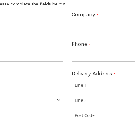
lease complete the fields below.
Company
Phone
Delivery Address