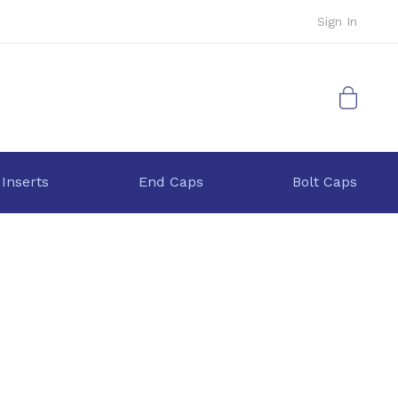
Sign In
My Cart
 Inserts
End Caps
Bolt Caps