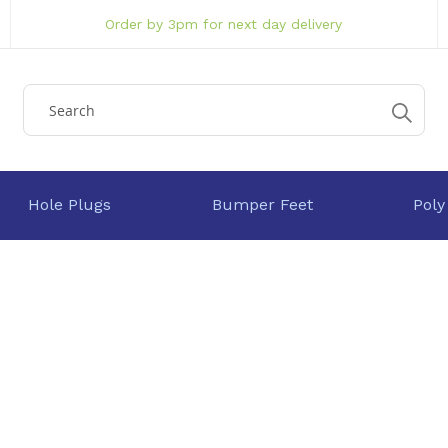
Order by 3pm for next day delivery
Hole Plugs
Bumper Feet
Poly