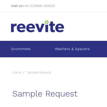
Skip
Call us
+44 (0)1869 252520
to
Content
Grommets
Washers & Spacers
Home
Sample Request
Sample Request