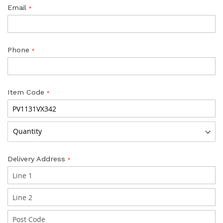
Email
Phone
Item Code
Delivery Address