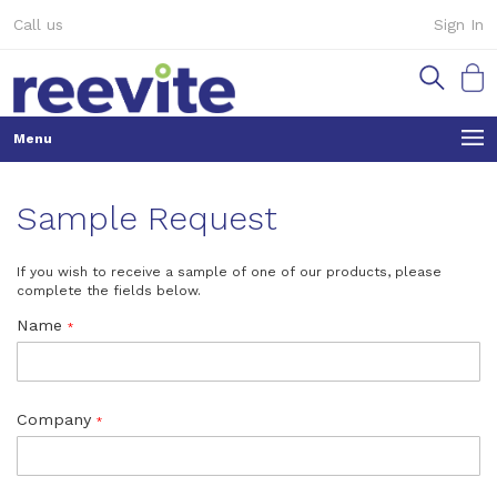
Skip
Call us
Sign In
to
Content
My Ca
Sample Request
If you wish to receive a sample of one of our products, please
complete the fields below.
Name
Company