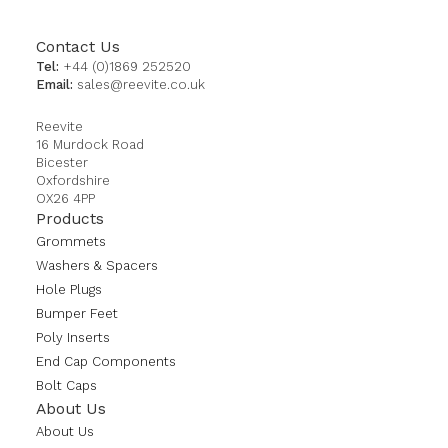
Contact Us
Tel:
+44 (0)1869 252520
Email:
sales@reevite.co.uk
Reevite
16 Murdock Road
Bicester
Oxfordshire
OX26 4PP
Products
Grommets
Washers & Spacers
Hole Plugs
Bumper Feet
Poly Inserts
End Cap Components
Bolt Caps
About Us
About Us