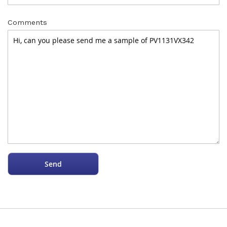
Comments
Send