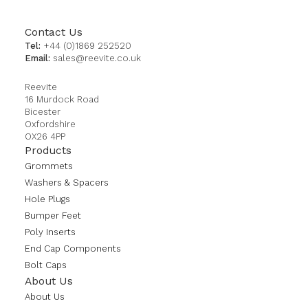
Contact Us
Tel:
+44 (0)1869 252520
Email:
sales@reevite.co.uk
Reevite
16 Murdock Road
Bicester
Oxfordshire
OX26 4PP
Products
Grommets
Washers & Spacers
Hole Plugs
Bumper Feet
Poly Inserts
End Cap Components
Bolt Caps
About Us
About Us