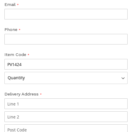
Email
Phone
Item Code
Delivery Address