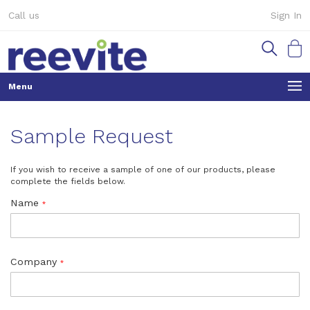
Skip
Call us
Sign In
to
Content
My Ca
Sample Request
If you wish to receive a sample of one of our products, please
complete the fields below.
Name
Company