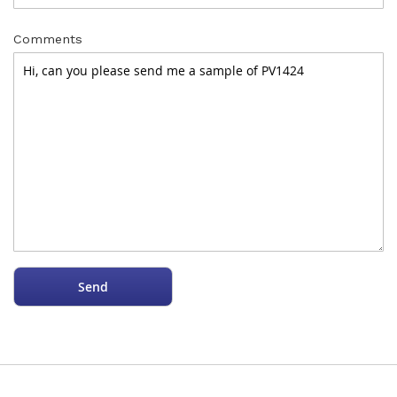
Comments
Send