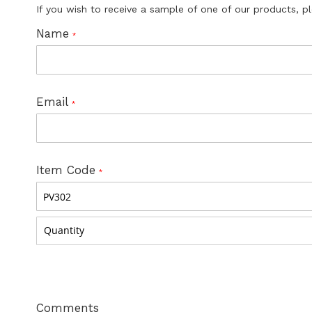
If you wish to receive a sample of one of our products, p
Name
Email
Item Code
Comments