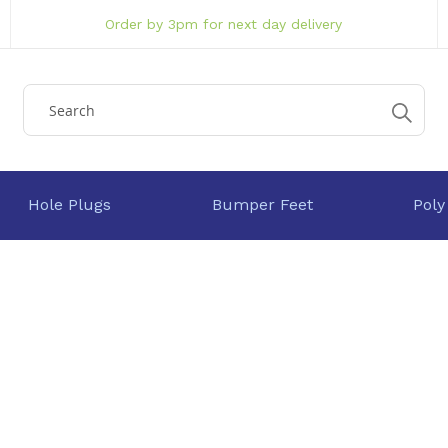
Order by 3pm for next day delivery
Hole Plugs
Bumper Feet
Poly