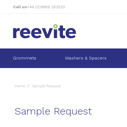
Skip
Call us
+44 (0)1869 252520
to
Content
Grommets
Washers & Spacers
Home
Sample Request
Sample Request