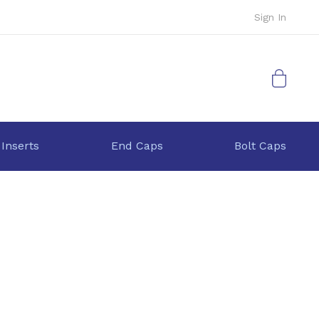
Sign In
My Cart
 Inserts
End Caps
Bolt Caps