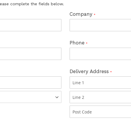
lease complete the fields below.
Company
Phone
Delivery Address