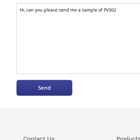
Send
Contact Us
Product