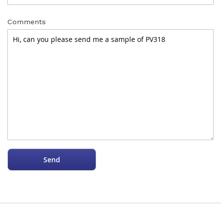
Comments
Send