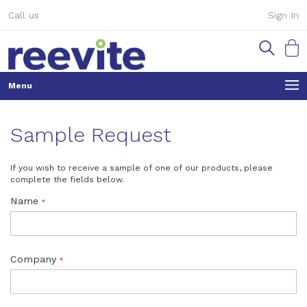
Skip
Call us
Sign In
to
Content
My Ca
Sample Request
If you wish to receive a sample of one of our products, please
complete the fields below.
Name
Company