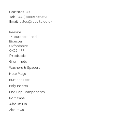
Contact Us
Tel:
+44 (0)1869 252520
Email:
sales@reevite.co.uk
Reevite
16 Murdock Road
Bicester
Oxfordshire
OX26 4PP
Products
Grommets
Washers & Spacers
Hole Plugs
Bumper Feet
Poly Inserts
End Cap Components
Bolt Caps
About Us
About Us