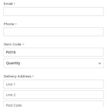
Email
Phone
Item Code
Delivery Address