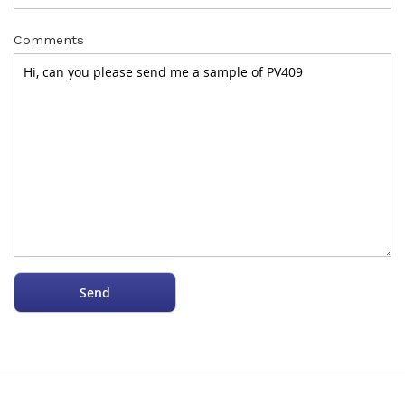
Comments
Send