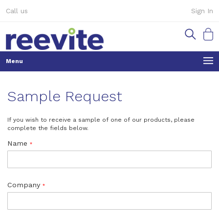
Skip
Call us
Sign In
to
Content
My Ca
Sample Request
If you wish to receive a sample of one of our products, please
complete the fields below.
Name
Company