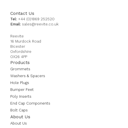
Contact Us
Tel:
+44 (0)1869 252520
Email:
sales@reevite.co.uk
Reevite
16 Murdock Road
Bicester
Oxfordshire
OX26 4PP
Products
Grommets
Washers & Spacers
Hole Plugs
Bumper Feet
Poly Inserts
End Cap Components
Bolt Caps
About Us
About Us