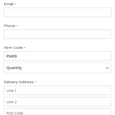
Email
Phone
Item Code
Delivery Address