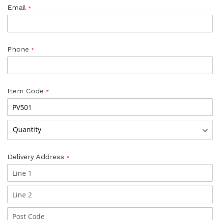
Email
Phone
Item Code
Delivery Address