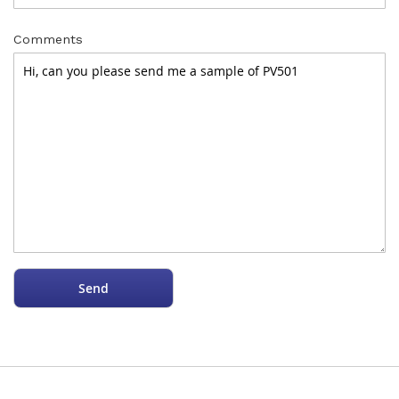
Comments
Send