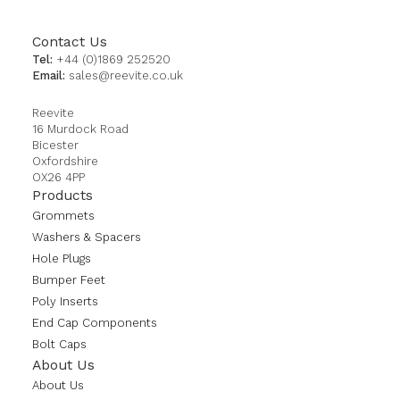
Contact Us
Tel:
+44 (0)1869 252520
Email:
sales@reevite.co.uk
Reevite
16 Murdock Road
Bicester
Oxfordshire
OX26 4PP
Products
Grommets
Washers & Spacers
Hole Plugs
Bumper Feet
Poly Inserts
End Cap Components
Bolt Caps
About Us
About Us