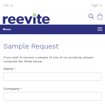
Skip
Call us
Sign In
to
Content
My Ca
Sample Request
If you wish to receive a sample of one of our products, please
complete the fields below.
Name
Company