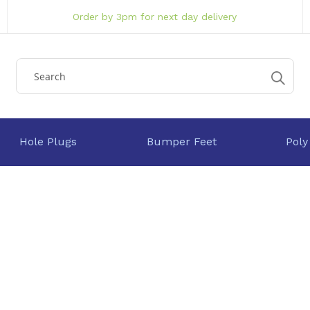
Order by 3pm for next day delivery
Hole Plugs
Bumper Feet
Poly