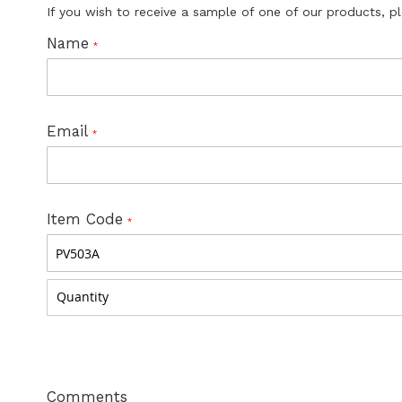
If you wish to receive a sample of one of our products, p
Name
Email
Item Code
Comments