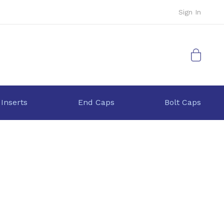
Sign In
My Cart
 Inserts
End Caps
Bolt Caps