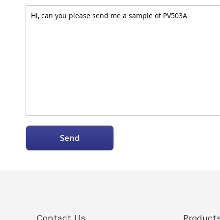
Send
Contact Us
Product