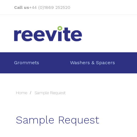
Skip
Call us
+44 (0)1869 252520
to
Content
Grommets
Washers & Spacers
Home
Sample Request
Sample Request