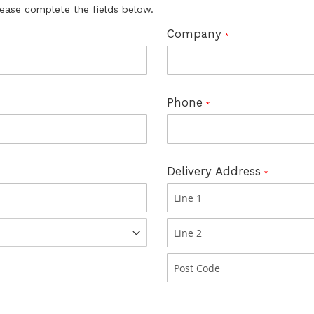
lease complete the fields below.
Company
Phone
Delivery Address