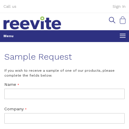
Skip
Call us
Sign In
to
Content
My Ca
Sample Request
If you wish to receive a sample of one of our products, please
complete the fields below.
Name
Company