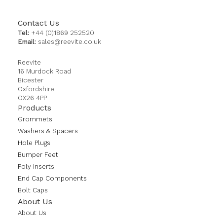
Contact Us
Tel:
+44 (0)1869 252520
Email:
sales@reevite.co.uk
Reevite
16 Murdock Road
Bicester
Oxfordshire
OX26 4PP
Products
Grommets
Washers & Spacers
Hole Plugs
Bumper Feet
Poly Inserts
End Cap Components
Bolt Caps
About Us
About Us