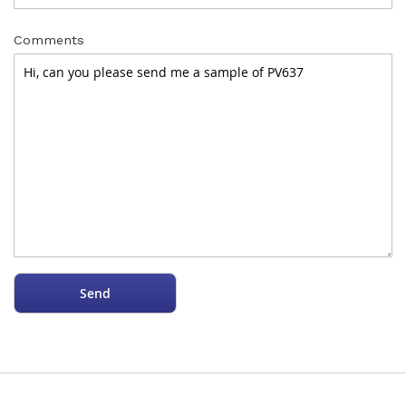
Comments
Send