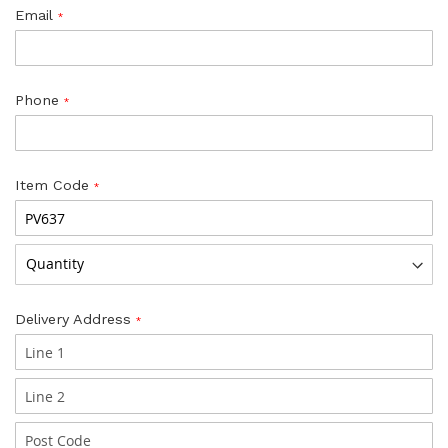
Email
Phone
Item Code
Delivery Address