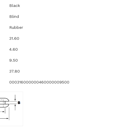
Black
Blind
Rubber
31.60
4.60
9.50
37.80
000316000000460000009500