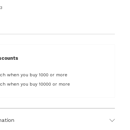
3
scounts
ach when you buy 1000 or more
ach when you buy 10000 or more
mation