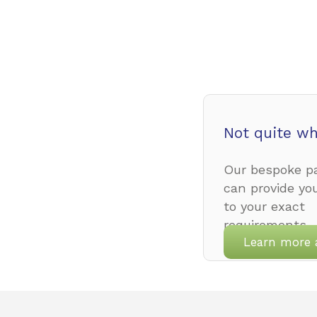
Not quite wh
Our bespoke pa
can provide yo
to your exact
requirements.
Learn more 