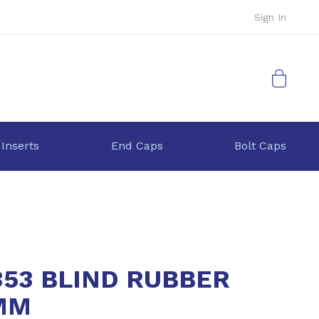
Sign In
My Cart
 Inserts
End Caps
Bolt Caps
353 BLIND RUBBER
MM