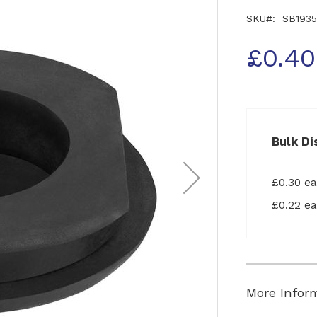
SKU
SB1935
£0.40
Bulk Di
£0.30 e
£0.22 e
More Infor