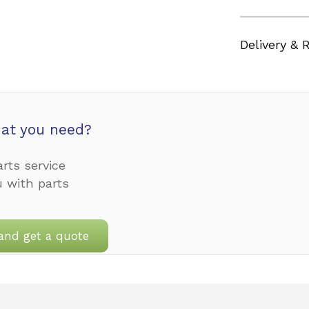
Delivery & 
at you need?
rts service
u with parts
and get a quote