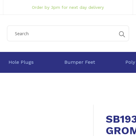
Order by 3pm for next day delivery
Hole Plugs
Bumper Feet
Poly
SB19
GRO