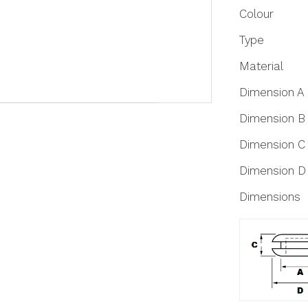
More
Colour
Information
Type
Material
Dimension A
Dimension B
Dimension C
Dimension D
Dimensions