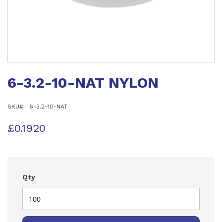
Skip
to
6-3.2-10-NAT NYLON
the
beginning
of
SKU
6-3.2-10-NAT
the
images
gallery
£0.1920
Qty