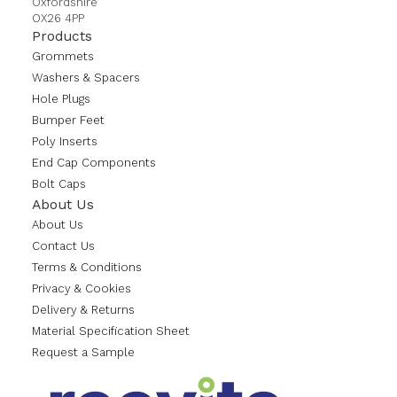
Oxfordshire
OX26 4PP
Products
Grommets
Washers & Spacers
Hole Plugs
Bumper Feet
Poly Inserts
End Cap Components
Bolt Caps
About Us
About Us
Contact Us
Terms & Conditions
Privacy & Cookies
Delivery & Returns
Material Specification Sheet
Request a Sample