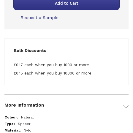
Add to Cart
Request a Sample
Bulk Discounts
£0.17 each when you buy 1000 or more
£0.15 each when you buy 10000 or more
More Information
More
Natural
Information
Spacer
Nylon