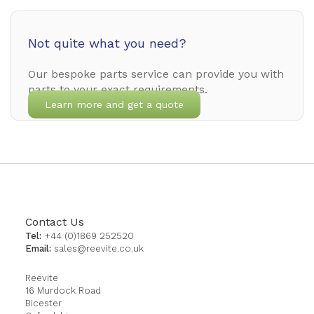
Not quite what you need?
Our bespoke parts service can provide you with
parts to your exact requirements.
Learn more and get a quote
Contact Us
Tel:
+44 (0)1869 252520
Email:
sales@reevite.co.uk
Reevite
16 Murdock Road
Bicester