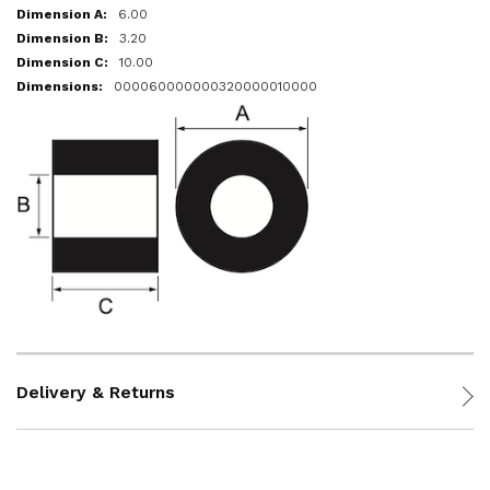
6.00
3.20
10.00
000060000000320000010000
Delivery & Returns