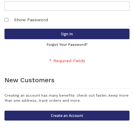
Show Password
Sign In
Forgot Your Password?
New Customers
Creating an account has many benefits: check out faster, keep more
than one address, track orders and more.
Create an Account