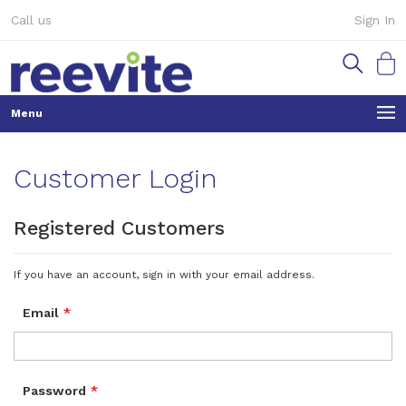
Skip
Call us
Sign In
to
Content
My Ca
Customer Login
Registered Customers
If you have an account, sign in with your email address.
Email
Password