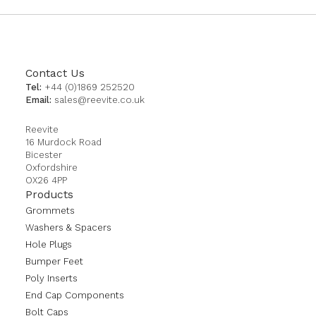
Contact Us
Tel:
+44 (0)1869 252520
Email:
sales@reevite.co.uk
Reevite
16 Murdock Road
Bicester
Oxfordshire
OX26 4PP
Products
Grommets
Washers & Spacers
Hole Plugs
Bumper Feet
Poly Inserts
End Cap Components
Bolt Caps