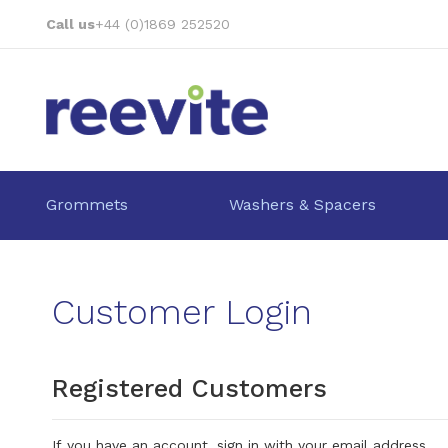
Skip
Call us
+44 (0)1869 252520
to
Content
Grommets
Washers & Spacers
Customer Login
Registered Customers
If you have an account, sign in with your email address.