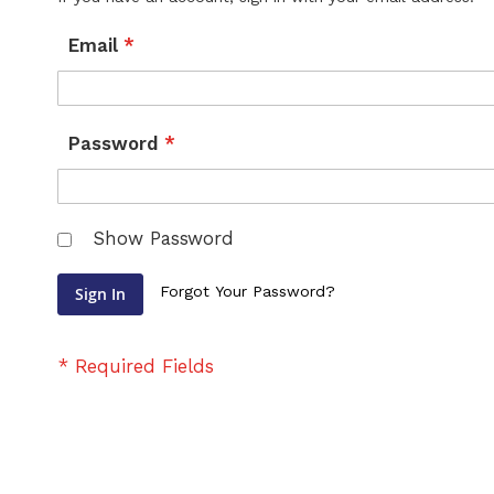
Email
Password
Show Password
Forgot Your Password?
Sign In