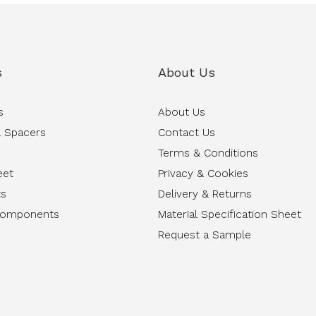
s
About Us
s
About Us
 Spacers
Contact Us
Terms & Conditions
eet
Privacy & Cookies
ts
Delivery & Returns
Components
Material Specification Sheet
Request a Sample