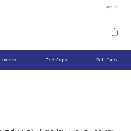
Sign In
My Cart
 Inserts
End Caps
Bolt Caps
 benefits: check out faster, keep more than one address,