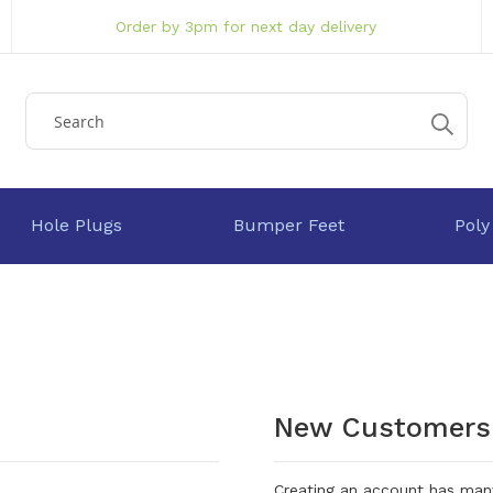
Order by 3pm for next day delivery
Hole Plugs
Bumper Feet
Poly
New Customers
Creating an account has many