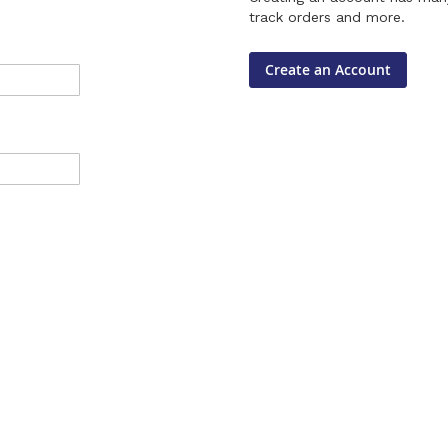
track orders and more.
Create an Account