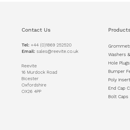
Contact Us
Product
Tel:
+44 (0)1869 252520
Grommet
Email:
sales@reevite.co.uk
Washers &
Hole Plugs
Reevite
Bumper F
16 Murdock Road
Bicester
Poly Inser
Oxfordshire
End Cap 
OX26 4PP
Bolt Caps