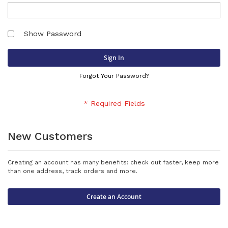
Show Password
Sign In
Forgot Your Password?
New Customers
Creating an account has many benefits: check out faster, keep more
than one address, track orders and more.
Create an Account