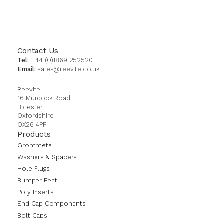
Contact Us
Tel:
+44 (0)1869 252520
Email:
sales@reevite.co.uk
Reevite
16 Murdock Road
Bicester
Oxfordshire
OX26 4PP
Products
Grommets
Washers & Spacers
Hole Plugs
Bumper Feet
Poly Inserts
End Cap Components
Bolt Caps