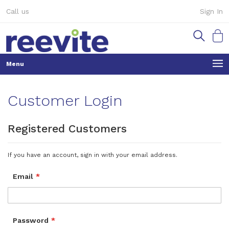
Skip
Call us
Sign In
to
Content
My Ca
Customer Login
Registered Customers
If you have an account, sign in with your email address.
Email
Password