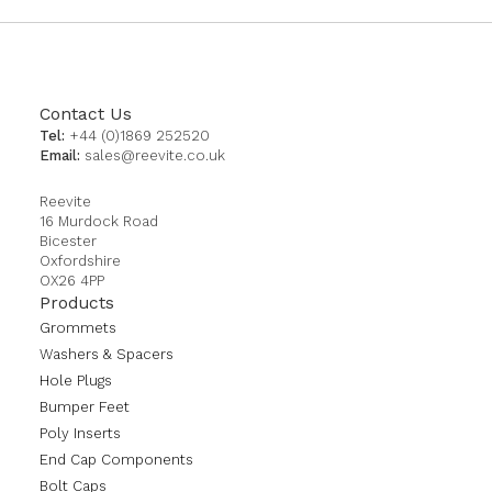
Contact Us
Tel:
+44 (0)1869 252520
Email:
sales@reevite.co.uk
Reevite
16 Murdock Road
Bicester
Oxfordshire
OX26 4PP
Products
Grommets
Washers & Spacers
Hole Plugs
Bumper Feet
Poly Inserts
End Cap Components
Bolt Caps