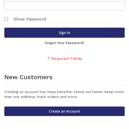
Show Password
Sign In
Forgot Your Password?
New Customers
Creating an account has many benefits: check out faster, keep more
than one address, track orders and more.
Create an Account