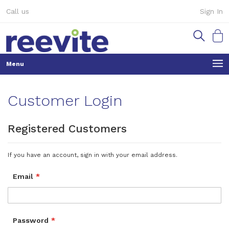
Skip
Call us
Sign In
to
Content
My Ca
Customer Login
Registered Customers
If you have an account, sign in with your email address.
Email
Password