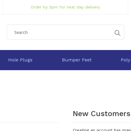
Order by 3pm for next day delivery
Hole Plugs
Bumper Feet
Poly
New Customers
Creating an account has many