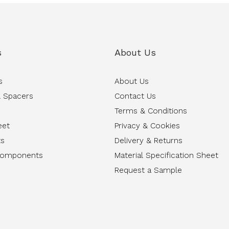
s
About Us
s
About Us
 Spacers
Contact Us
Terms & Conditions
eet
Privacy & Cookies
ts
Delivery & Returns
Components
Material Specification Sheet
Request a Sample