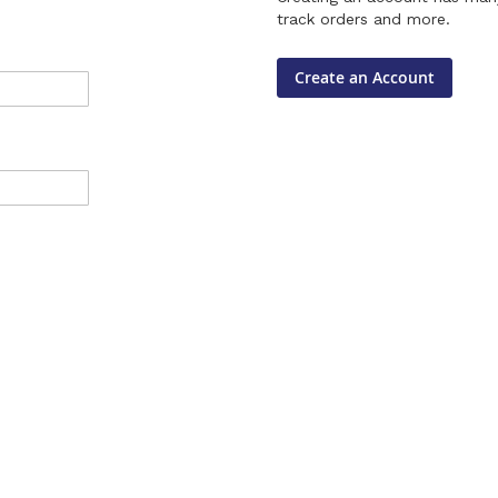
track orders and more.
Create an Account