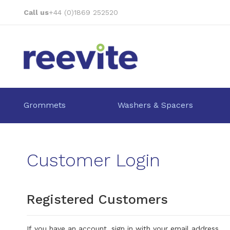
Skip
Call us
+44 (0)1869 252520
to
Content
Grommets
Washers & Spacers
Customer Login
Registered Customers
If you have an account, sign in with your email address.