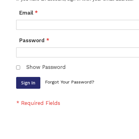
Email
Password
Show Password
Forgot Your Password?
Sign In