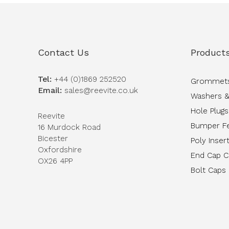
Contact Us
Product
Tel:
+44 (0)1869 252520
Grommet
Email:
sales@reevite.co.uk
Washers &
Hole Plugs
Reevite
Bumper F
16 Murdock Road
Bicester
Poly Inser
Oxfordshire
End Cap 
OX26 4PP
Bolt Caps