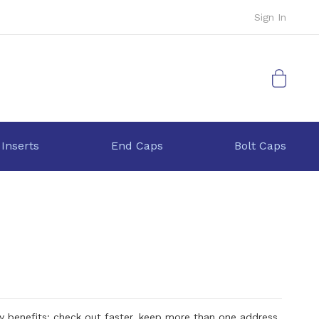
Sign In
My Cart
 Inserts
End Caps
Bolt Caps
 benefits: check out faster, keep more than one address,