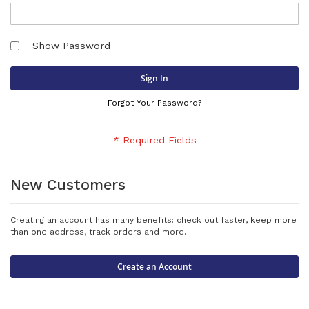
Show Password
Sign In
Forgot Your Password?
New Customers
Creating an account has many benefits: check out faster, keep more
than one address, track orders and more.
Create an Account