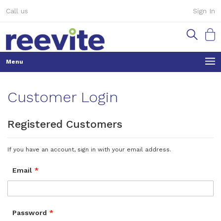
Skip
Call us
Sign In
to
Content
My Ca
Customer Login
Registered Customers
If you have an account, sign in with your email address.
Email
Password