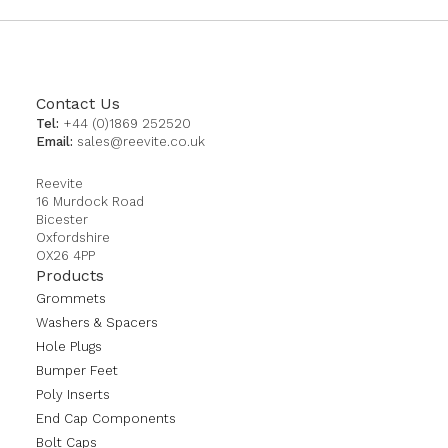
Contact Us
Tel:
+44 (0)1869 252520
Email:
sales@reevite.co.uk
Reevite
16 Murdock Road
Bicester
Oxfordshire
OX26 4PP
Products
Grommets
Washers & Spacers
Hole Plugs
Bumper Feet
Poly Inserts
End Cap Components
Bolt Caps