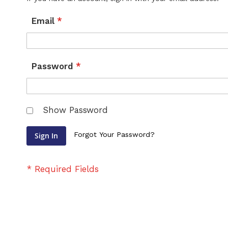
Email
Password
Show Password
Forgot Your Password?
Sign In