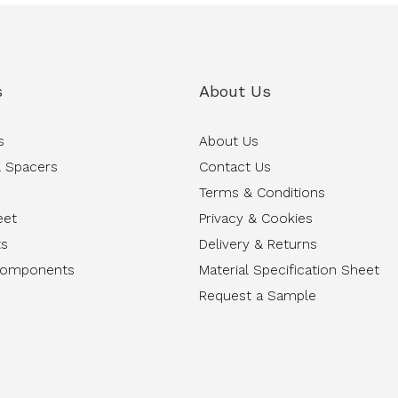
s
About Us
s
About Us
 Spacers
Contact Us
Terms & Conditions
eet
Privacy & Cookies
ts
Delivery & Returns
Components
Material Specification Sheet
Request a Sample