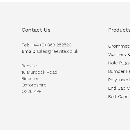
Contact Us
Product
Tel:
+44 (0)1869 252520
Grommet
Email:
sales@reevite.co.uk
Washers &
Hole Plugs
Reevite
Bumper F
16 Murdock Road
Bicester
Poly Inser
Oxfordshire
End Cap 
OX26 4PP
Bolt Caps