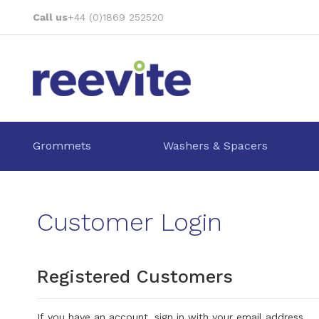
Skip
Call us
+44 (0)1869 252520
to
Content
Grommets
Washers & Spacers
Customer Login
Registered Customers
If you have an account, sign in with your email address.