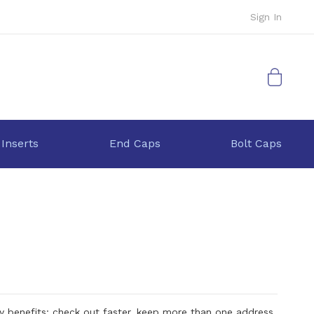
Sign In
My Cart
 Inserts
End Caps
Bolt Caps
 benefits: check out faster, keep more than one address,