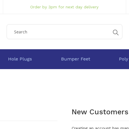
Order by 3pm for next day delivery
Hole Plugs
Bumper Feet
Poly
New Customers
Creating an account has many