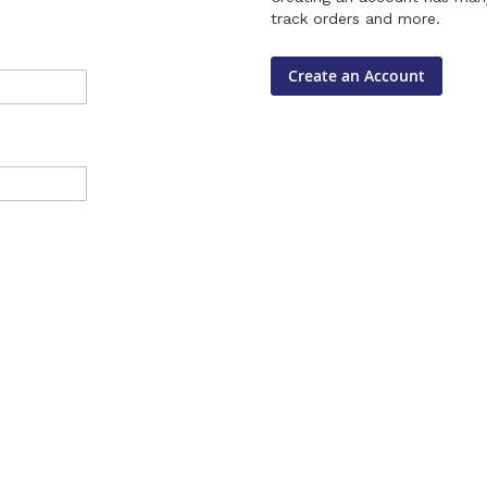
track orders and more.
Create an Account