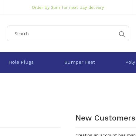
Order by 3pm for next day delivery
Hole Plugs
Bumper Feet
Poly
New Customers
Creating an account has many