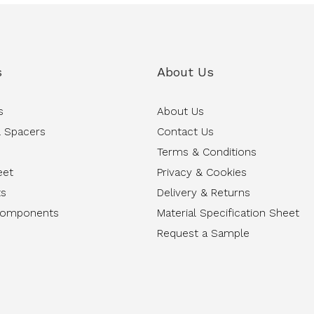
s
About Us
s
About Us
 Spacers
Contact Us
Terms & Conditions
eet
Privacy & Cookies
ts
Delivery & Returns
Components
Material Specification Sheet
Request a Sample