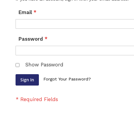
Email
Password
Show Password
Forgot Your Password?
Sign In