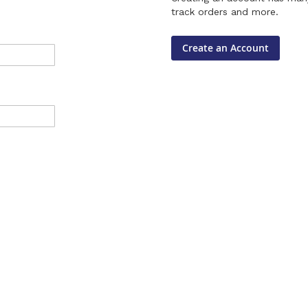
track orders and more.
Create an Account