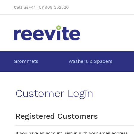
Skip
Call us
+44 (0)1869 252520
to
Content
Grommets
Washers & Spacers
Customer Login
Registered Customers
If you have an account, sign in with your email address.