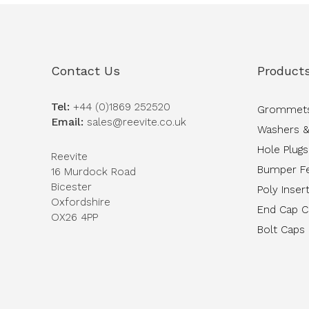
Contact Us
Product
Tel:
+44 (0)1869 252520
Grommet
Email:
sales@reevite.co.uk
Washers &
Hole Plugs
Reevite
Bumper F
16 Murdock Road
Bicester
Poly Inser
Oxfordshire
End Cap 
OX26 4PP
Bolt Caps