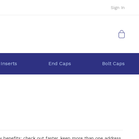
Sign In
My Cart
 Inserts
End Caps
Bolt Caps
 benefits: check out faster, keep more than one address,