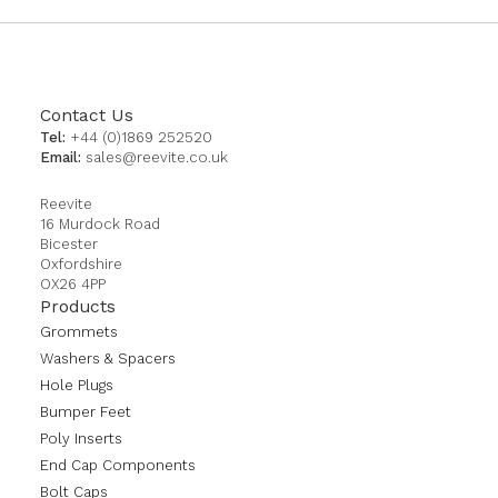
Contact Us
Tel:
+44 (0)1869 252520
Email:
sales@reevite.co.uk
Reevite
16 Murdock Road
Bicester
Oxfordshire
OX26 4PP
Products
Grommets
Washers & Spacers
Hole Plugs
Bumper Feet
Poly Inserts
End Cap Components
Bolt Caps