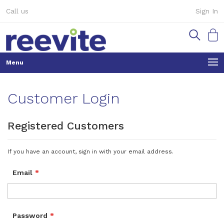
Skip
Call us
Sign In
to
Content
My Ca
Customer Login
Registered Customers
If you have an account, sign in with your email address.
Email
Password