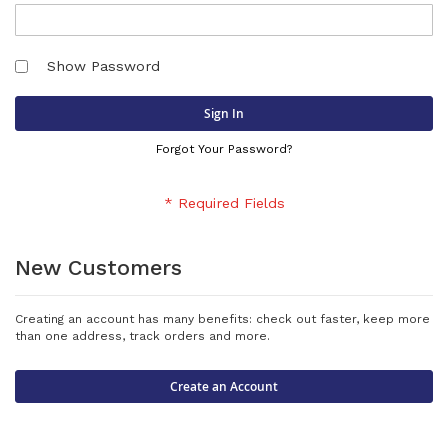
Show Password
Sign In
Forgot Your Password?
New Customers
Creating an account has many benefits: check out faster, keep more
than one address, track orders and more.
Create an Account