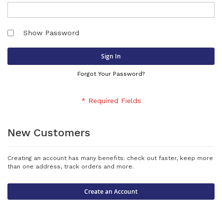
Show Password
Sign In
Forgot Your Password?
New Customers
Creating an account has many benefits: check out faster, keep more
than one address, track orders and more.
Create an Account