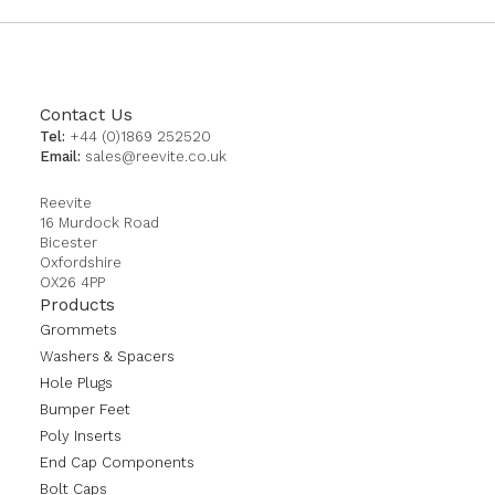
Contact Us
Tel:
+44 (0)1869 252520
Email:
sales@reevite.co.uk
Reevite
16 Murdock Road
Bicester
Oxfordshire
OX26 4PP
Products
Grommets
Washers & Spacers
Hole Plugs
Bumper Feet
Poly Inserts
End Cap Components
Bolt Caps