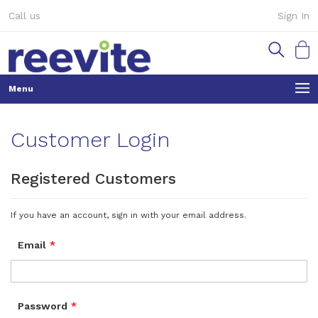
Skip
Call us
Sign In
to
Content
My Ca
Customer Login
Registered Customers
If you have an account, sign in with your email address.
Email
Password