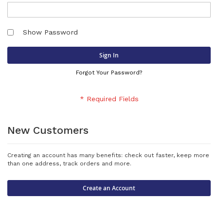
Show Password
Sign In
Forgot Your Password?
New Customers
Creating an account has many benefits: check out faster, keep more
than one address, track orders and more.
Create an Account