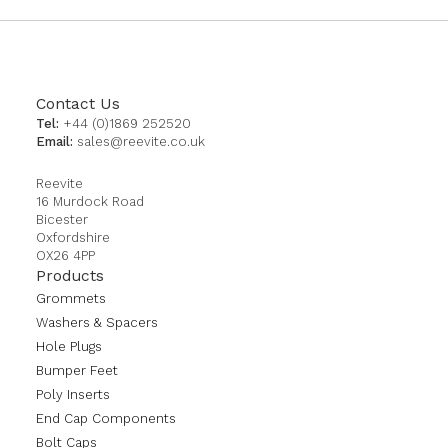
Contact Us
Tel:
+44 (0)1869 252520
Email:
sales@reevite.co.uk
Reevite
16 Murdock Road
Bicester
Oxfordshire
OX26 4PP
Products
Grommets
Washers & Spacers
Hole Plugs
Bumper Feet
Poly Inserts
End Cap Components
Bolt Caps