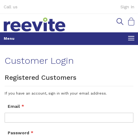
Skip
Call us
Sign In
to
Content
My Ca
Customer Login
Registered Customers
If you have an account, sign in with your email address.
Email
Password