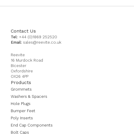
Contact Us
Tel:
+44 (0)1869 252520
Email:
sales@reevite.co.uk
Reevite
16 Murdock Road
Bicester
Oxfordshire
OX26 4PP
Products
Grommets
Washers & Spacers
Hole Plugs
Bumper Feet
Poly Inserts
End Cap Components
Bolt Caps