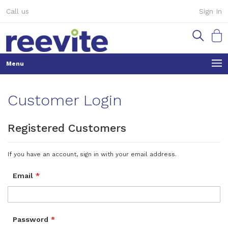
Skip
Call us
Sign In
to
Content
My Ca
Customer Login
Registered Customers
If you have an account, sign in with your email address.
Email
Password