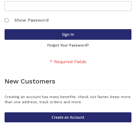
Show Password
Sign In
Forgot Your Password?
New Customers
Creating an account has many benefits: check out faster, keep more
than one address, track orders and more.
Create an Account