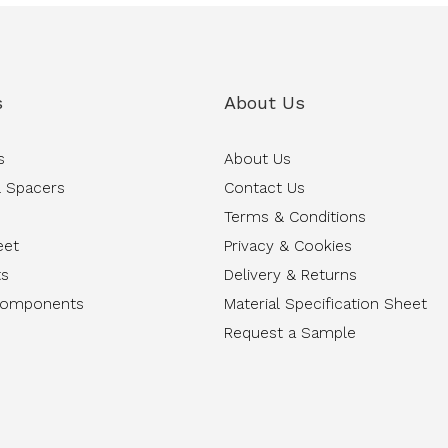
s
About Us
s
About Us
 Spacers
Contact Us
Terms & Conditions
eet
Privacy & Cookies
ts
Delivery & Returns
Components
Material Specification Sheet
Request a Sample