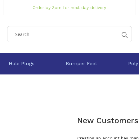
Order by 3pm for next day delivery
Hole Plugs
Bumper Feet
Poly
New Customers
Creating an account has many