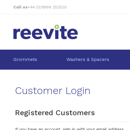
Skip
Call us
+44 (0)1869 252520
to
Content
Grommets
Washers & Spacers
Customer Login
Registered Customers
If you have an account, sign in with your email address.