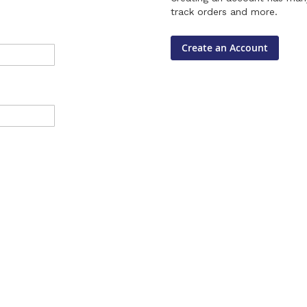
track orders and more.
Create an Account