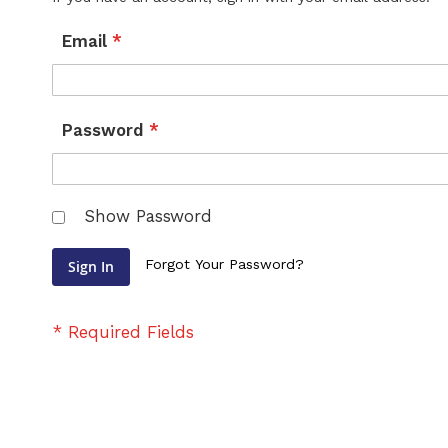
Email
Password
Show Password
Forgot Your Password?
Sign In