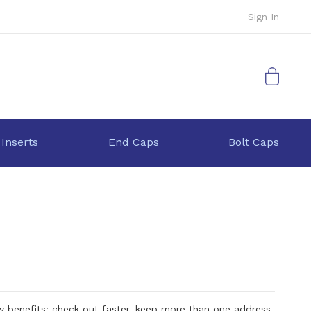
Sign In
My Cart
 Inserts
End Caps
Bolt Caps
 benefits: check out faster, keep more than one address,