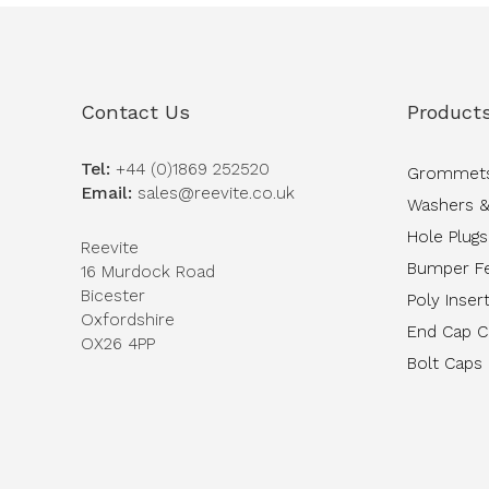
Contact Us
Product
Tel:
+44 (0)1869 252520
Grommet
Email:
sales@reevite.co.uk
Washers &
Hole Plugs
Reevite
Bumper F
16 Murdock Road
Bicester
Poly Inser
Oxfordshire
End Cap 
OX26 4PP
Bolt Caps