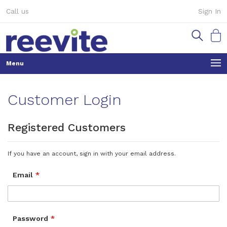
Skip
Call us
Sign In
to
Content
My Ca
Customer Login
Registered Customers
If you have an account, sign in with your email address.
Email
Password