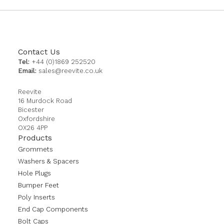
Contact Us
Tel:
+44 (0)1869 252520
Email:
sales@reevite.co.uk
Reevite
16 Murdock Road
Bicester
Oxfordshire
OX26 4PP
Products
Grommets
Washers & Spacers
Hole Plugs
Bumper Feet
Poly Inserts
End Cap Components
Bolt Caps