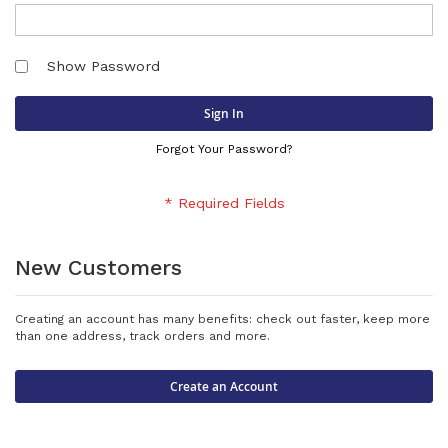
Show Password
Sign In
Forgot Your Password?
New Customers
Creating an account has many benefits: check out faster, keep more
than one address, track orders and more.
Create an Account