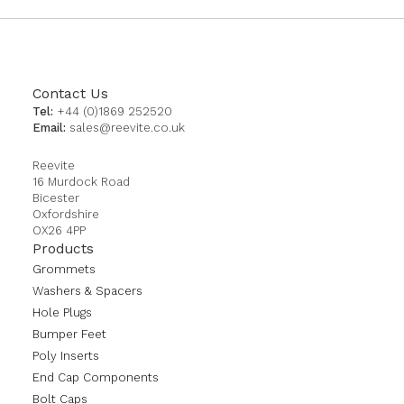
Contact Us
Tel:
+44 (0)1869 252520
Email:
sales@reevite.co.uk
Reevite
16 Murdock Road
Bicester
Oxfordshire
OX26 4PP
Products
Grommets
Washers & Spacers
Hole Plugs
Bumper Feet
Poly Inserts
End Cap Components
Bolt Caps