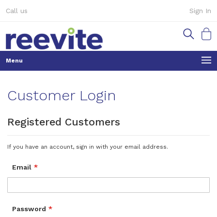
Skip
Call us
Sign In
to
Content
My Ca
Customer Login
Registered Customers
If you have an account, sign in with your email address.
Email
Password