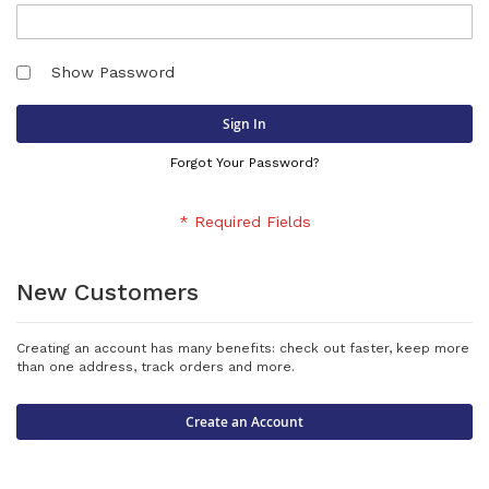
Show Password
Sign In
Forgot Your Password?
New Customers
Creating an account has many benefits: check out faster, keep more
than one address, track orders and more.
Create an Account