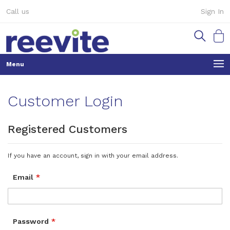
Skip
Call us
Sign In
to
Content
My Ca
Customer Login
Registered Customers
If you have an account, sign in with your email address.
Email
Password