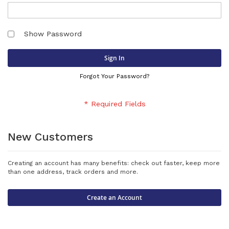
Show Password
Sign In
Forgot Your Password?
New Customers
Creating an account has many benefits: check out faster, keep more
than one address, track orders and more.
Create an Account