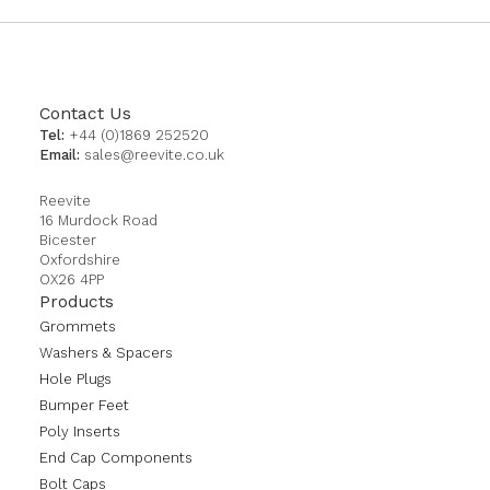
Contact Us
Tel:
+44 (0)1869 252520
Email:
sales@reevite.co.uk
Reevite
16 Murdock Road
Bicester
Oxfordshire
OX26 4PP
Products
Grommets
Washers & Spacers
Hole Plugs
Bumper Feet
Poly Inserts
End Cap Components
Bolt Caps