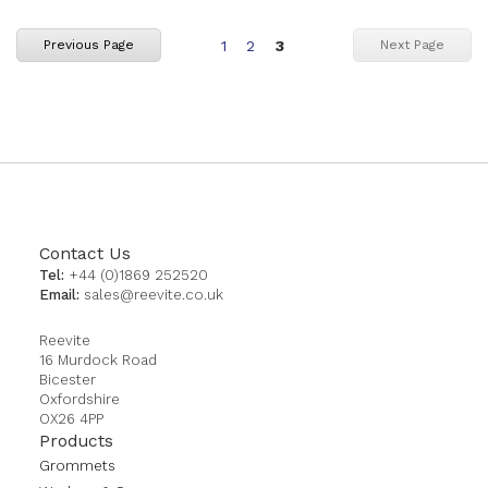
Page
Page
You're
Previous Page
Next Page
1
2
3
currently
reading
page
Contact Us
Tel:
+44 (0)1869 252520
Email:
sales@reevite.co.uk
Reevite
16 Murdock Road
Bicester
Oxfordshire
OX26 4PP
Products
Grommets