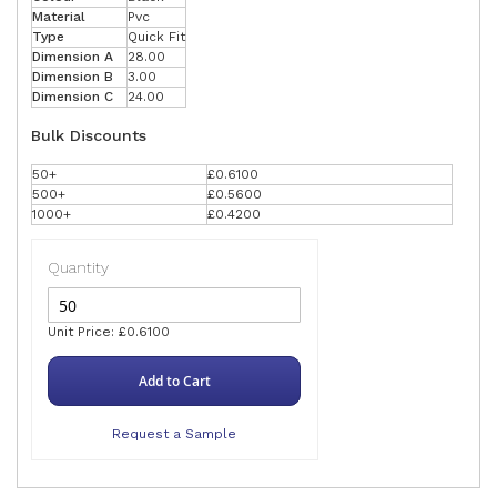
Material
Pvc
Type
Quick Fit
Dimension A
28.00
Dimension B
3.00
Dimension C
24.00
Bulk Discounts
50+
£0.6100
500+
£0.5600
1000+
£0.4200
Quantity
Unit Price: £0.6100
Add to Cart
Request a Sample