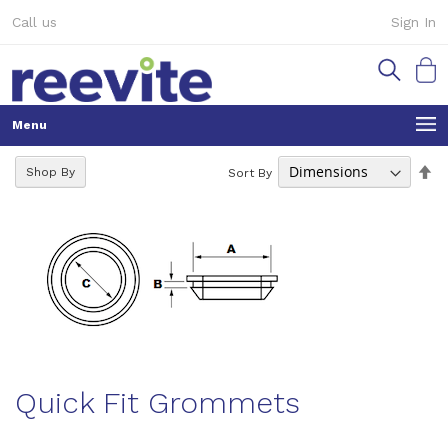
Skip
Call us
Sign In
to
Content
My Ca
Se
Shop By
Sort By
De
Di
Quick Fit Grommets