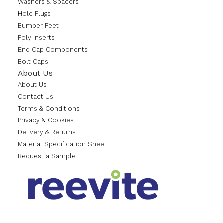
Washers & Spacers
Hole Plugs
Bumper Feet
Poly Inserts
End Cap Components
Bolt Caps
About Us
About Us
Contact Us
Terms & Conditions
Privacy & Cookies
Delivery & Returns
Material Specification Sheet
Request a Sample