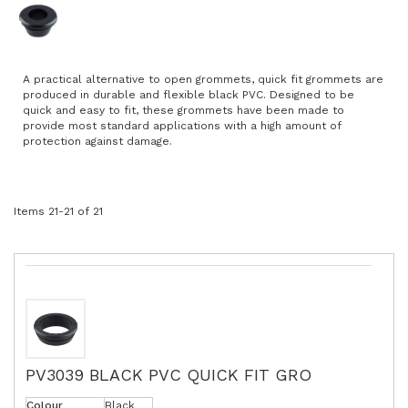
A practical alternative to open grommets, quick fit grommets are
produced in durable and flexible black PVC. Designed to be
quick and easy to fit, these grommets have been made to
provide most standard applications with a high amount of
protection against damage.
Items
21
-
21
of
21
PV3039 BLACK PVC QUICK FIT GRO
Colour
Black