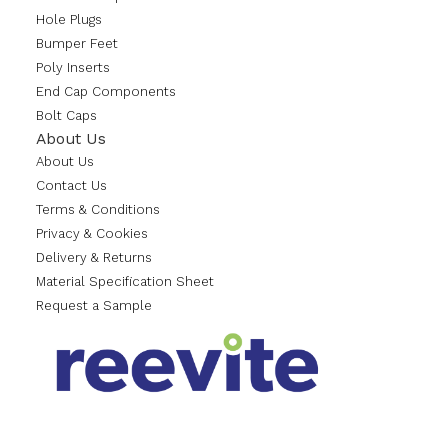
Hole Plugs
Bumper Feet
Poly Inserts
End Cap Components
Bolt Caps
About Us
About Us
Contact Us
Terms & Conditions
Privacy & Cookies
Delivery & Returns
Material Specification Sheet
Request a Sample