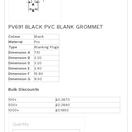
PV691 BLACK PVC BLANK GROMMET
Colour
Black
Material
Pvc
Type
Blanking Plugs
Dimension A
7.10
Dimension B
2.20
Dimension D
3.20
Dimension E
2.40
Dimension F
15.90
Dimension G
9.50
Bulk Discounts
100+
£0.3670
500+
£0.2840
1000+
£0.1950
Quantity