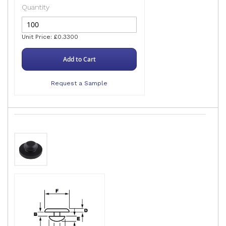
Quantity
Unit Price: £0.3300
Add to Cart
Request a Sample