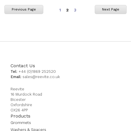
Page
You're
Page
Previous Page
Next Page
1
2
3
currently
reading
page
Contact Us
Tel:
+44 (0)1869 252520
Email:
sales@reevite.co.uk
Reevite
16 Murdock Road
Bicester
Oxfordshire
OX26 4PP
Products
Grommets
Washers & Spacers