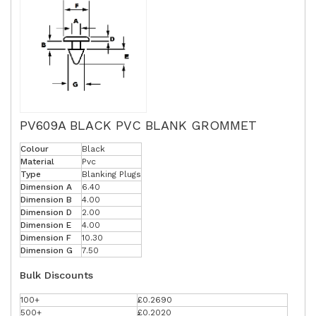
PV609A BLACK PVC BLANK GROMMET
Colour
Black
Material
Pvc
Type
Blanking Plugs
Dimension A
6.40
Dimension B
4.00
Dimension D
2.00
Dimension E
4.00
Dimension F
10.30
Dimension G
7.50
Bulk Discounts
100+
£0.2690
500+
£0.2020