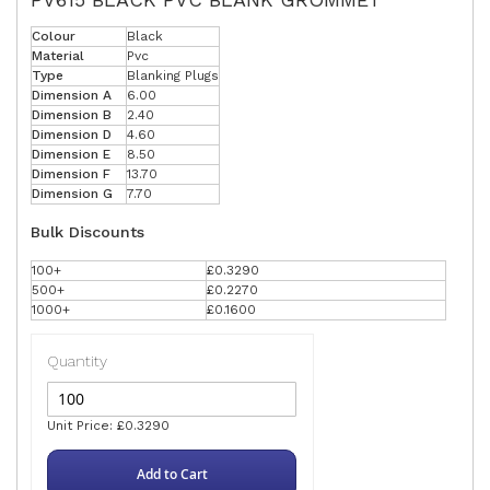
Colour
Black
Material
Pvc
Type
Blanking Plugs
Dimension A
6.00
Dimension B
2.40
Dimension D
4.60
Dimension E
8.50
Dimension F
13.70
Dimension G
7.70
Bulk Discounts
100+
£0.3290
500+
£0.2270
1000+
£0.1600
Quantity
Unit Price: £0.3290
Add to Cart