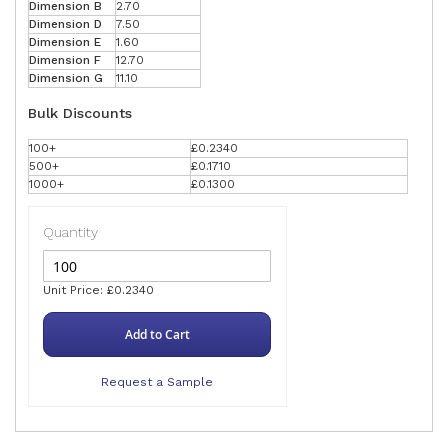
Dimension B
2.70
Dimension D
7.50
Dimension E
1.60
Dimension F
12.70
Dimension G
11.10
Bulk Discounts
100+
£0.2340
500+
£0.1710
1000+
£0.1300
Quantity
Unit Price: £0.2340
Add to Cart
Request a Sample