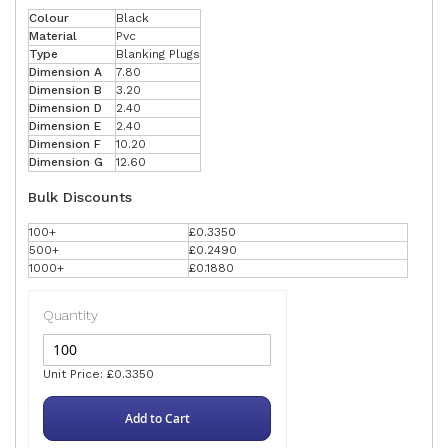
Colour
Black
Material
Pvc
Type
Blanking Plugs
Dimension A
7.80
Dimension B
3.20
Dimension D
2.40
Dimension E
2.40
Dimension F
10.20
Dimension G
12.60
Bulk Discounts
100+
£0.3350
500+
£0.2490
1000+
£0.1880
Quantity
Unit Price: £0.3350
Add to Cart