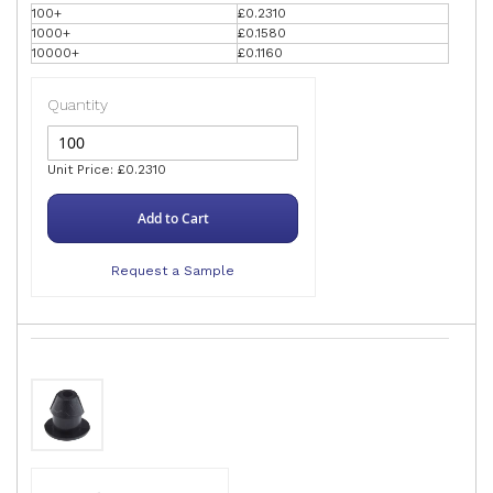
100+
£0.2310
1000+
£0.1580
10000+
£0.1160
Quantity
Unit Price: £0.2310
Add to Cart
Request a Sample