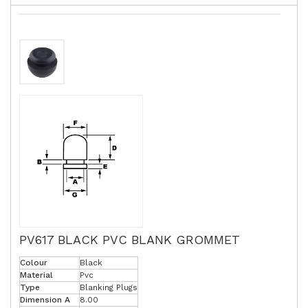
PV617 BLACK PVC BLANK GROMMET
Colour
Black
Material
Pvc
Type
Blanking Plugs
Dimension A
8.00