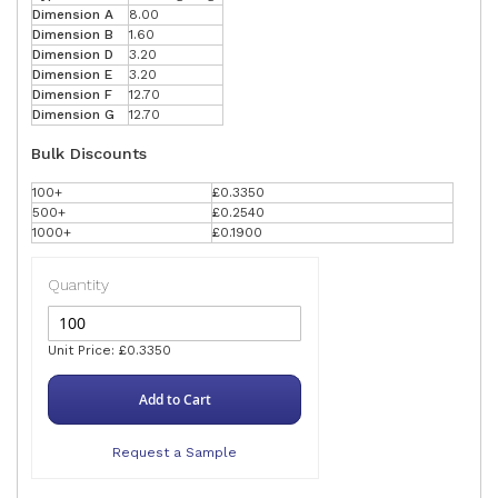
Dimension A
8.00
Dimension B
1.60
Dimension D
3.20
Dimension E
3.20
Dimension F
12.70
Dimension G
12.70
Bulk Discounts
100+
£0.3350
500+
£0.2540
1000+
£0.1900
Quantity
Unit Price: £0.3350
Add to Cart
Request a Sample