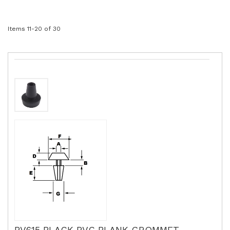
Items
11
-
20
of
30
PV615 BLACK PVC BLANK GROMMET