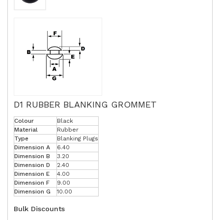
D1 RUBBER BLANKING GROMMET
Colour
Black
Material
Rubber
Type
Blanking Plugs
Dimension A
6.40
Dimension B
3.20
Dimension D
2.40
Dimension E
4.00
Dimension F
9.00
Dimension G
10.00
Bulk Discounts