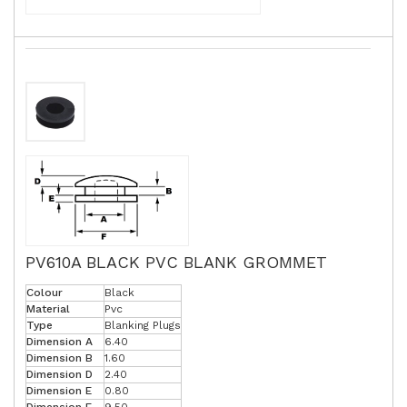
PV610A BLACK PVC BLANK GROMMET
Colour
Black
Material
Pvc
Type
Blanking Plugs
Dimension A
6.40
Dimension B
1.60
Dimension D
2.40
Dimension E
0.80