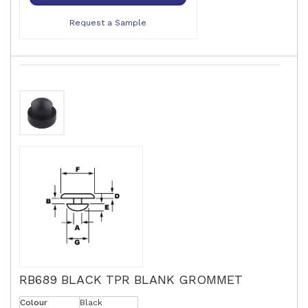
Request a Sample
RB689 BLACK TPR BLANK GROMMET
Colour
Black