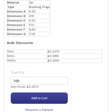
Material
Tpr
Type
Blanking Plugs
Dimension A
6.30
Dimension B
3.10
Dimension D
4.00
Dimension E
1.70
Dimension F
9.50
Dimension G
7.00
Bulk Discounts
100+
£0.3270
500+
£0.2910
1000+
£0.2550
Quantity
Unit Price: £0.3270
Add to Cart
Request a Sample