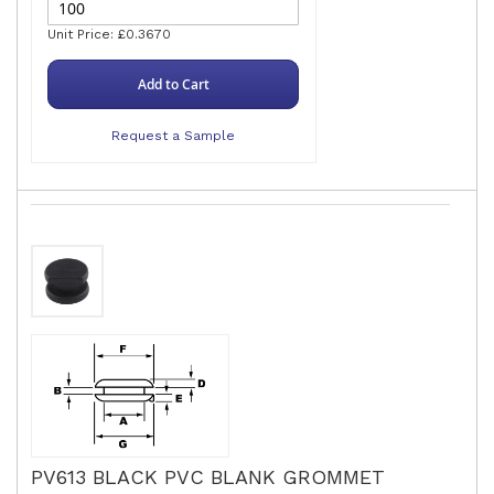
Unit Price: £0.3670
Add to Cart
Request a Sample
PV613 BLACK PVC BLANK GROMMET