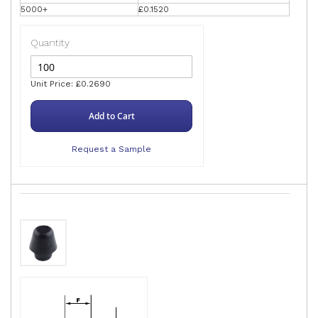
5000+
£0.1520
Quantity
Unit Price: £0.2690
Add to Cart
Request a Sample