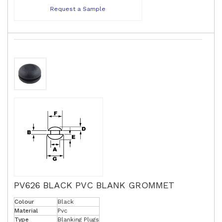
Request a Sample
PV626 BLACK PVC BLANK GROMMET
Colour
Black
Material
Pvc
Type
Blanking Plugs