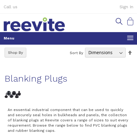
Skip
Call us
Sign In
to
Content
My Ca
Se
Shop By
Sort By
De
Di
Blanking Plugs
An essential industrial component that can be used to quickly
and securely seal holes in bulkheads and panels, the collection
of blanking plugs at Reevite covers a range of sizes to suit every
requirement. Browse the range below to find PVC blanking plugs
and rubber blanking caps.