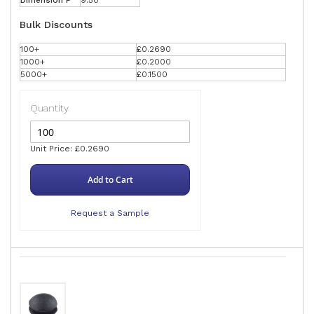
Dimension F
9.50
Bulk Discounts
100+
£0.2690
1000+
£0.2000
5000+
£0.1500
Quantity
Unit Price: £0.2690
Add to Cart
Request a Sample