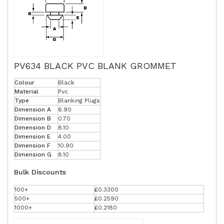
PV634 BLACK PVC BLANK GROMMET
Colour
Black
Material
Pvc
Type
Blanking Plugs
Dimension A
6.90
Dimension B
0.70
Dimension D
8.10
Dimension E
4.00
Dimension F
10.90
Dimension G
8.10
Bulk Discounts
100+
£0.3300
500+
£0.2590
1000+
£0.2180