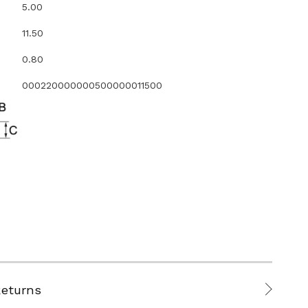
5.00
11.50
0.80
000220000000500000011500
Returns