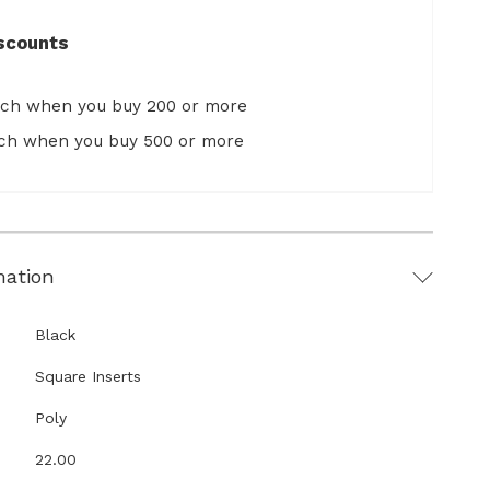
scounts
ach when you buy 200 or more
ach when you buy 500 or more
mation
Black
Square Inserts
Poly
22.00