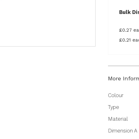
Bulk Di
£0.27 e
£0.21 e
More Infor
More
Colour
Information
Type
Material
Dimension A