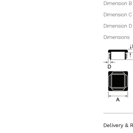
Dimension B
Dimension C
Dimension D
Dimensions
Delivery & 