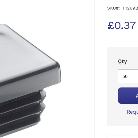
SKU
P1269
£0.37
Qty
Requ