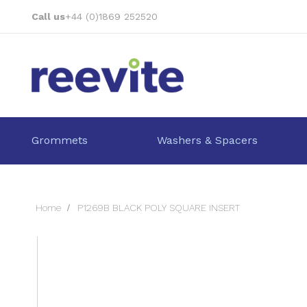
Skip
Call us
+44 (0)1869 252520
to
Content
Grommets
Washers & Spacers
Home
P1269B BLACK POLY SQUARE INSERT
Skip
to
the
end
of