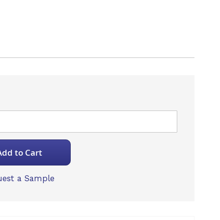
B
Add to Cart
est a Sample