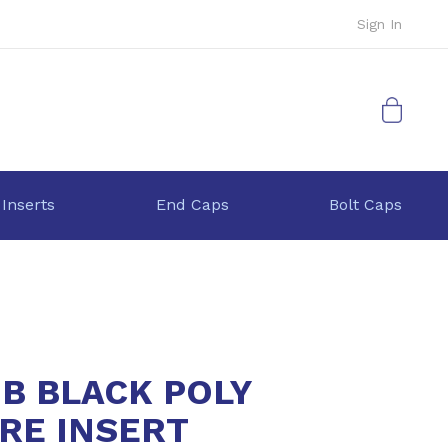
Sign In
My Cart
 Inserts
End Caps
Bolt Caps
9B BLACK POLY
RE INSERT