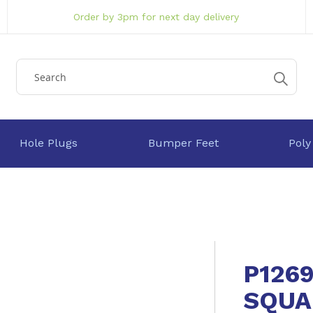
Order by 3pm for next day delivery
Hole Plugs
Bumper Feet
Poly
P126
SQUA