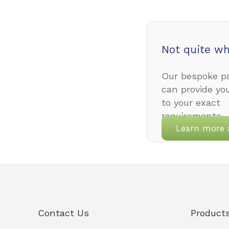
Not quite wh
Our bespoke pa
can provide yo
to your exact
requirements.
Learn more 
Contact Us
Product