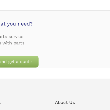
at you need?
rts service
u with parts
and get a quote
s
About Us