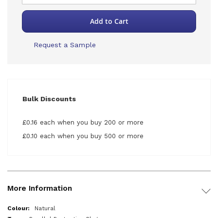
Add to Cart
Request a Sample
Bulk Discounts
£0.16 each when you buy 200 or more
£0.10 each when you buy 500 or more
More Information
More
Natural
Information