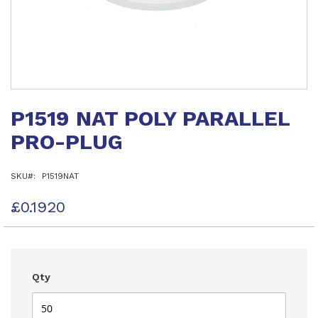
Skip
to
P1519 NAT POLY PARALLEL
the
beginning
PRO-PLUG
of
the
images
SKU
P1519NAT
gallery
£0.1920
Qty