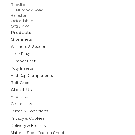
Reevite
16 Murdock Road
Bicester
Oxfordshire
OX26 4PP
Products
Grommets
Washers & Spacers
Hole Plugs
Bumper Feet
Poly Inserts
End Cap Components
Bolt Caps
About Us
About Us
Contact Us
Terms & Conditions
Privacy & Cookies
Delivery & Returns
Material Specification Sheet