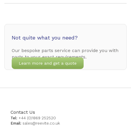
Not quite what you need?
Our bespoke parts service can provide you with
parts to your exact requirements.
Learn more and get a quote
Contact Us
Tel:
+44 (0)1869 252520
Email:
sales@reevite.co.uk