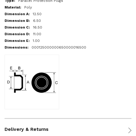
Parallel Protection Plugs
Poly
12.50
6.50
16.50
11.00
1.00
000125000000650000016500
Delivery & Returns