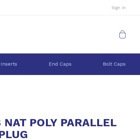
Sign In
My Cart
 Inserts
End Caps
Bolt Caps
8 NAT POLY PARALLEL
PLUG