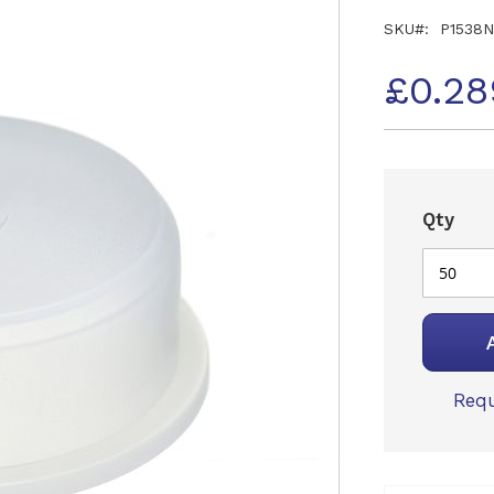
SKU
P1538
£0.28
Qty
Requ