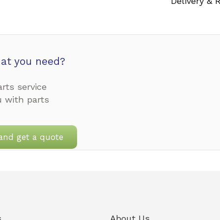
Delivery & 
at you need?
rts service
u with parts
and get a quote
s
About Us