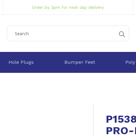
Order by 3pm for next day delivery
Hole Plugs
Bumper Feet
Poly
P153
PRO-