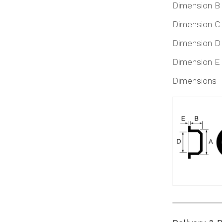
Dimension B
Dimension C
Dimension D
Dimension E
Dimensions