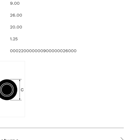
9.00
26.00
20.00
1.25
000220000000900000026000