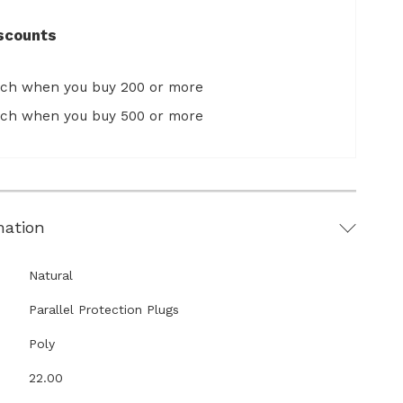
scounts
ach when you buy 200 or more
ach when you buy 500 or more
mation
Natural
Parallel Protection Plugs
Poly
22.00