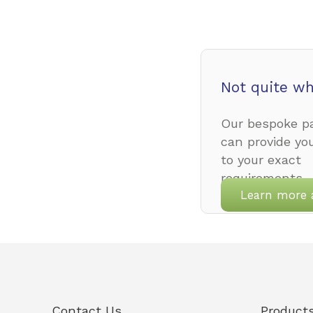
Not quite wh
Our bespoke pa
can provide yo
to your exact
requirements.
Learn more 
Contact Us
Product