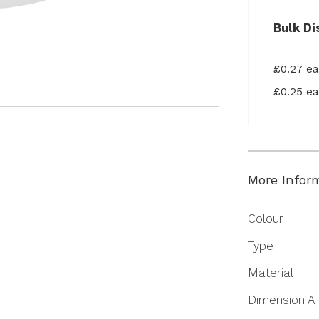
Bulk Di
£0.27 e
£0.25 e
More Infor
More
Colour
Information
Type
Material
Dimension A