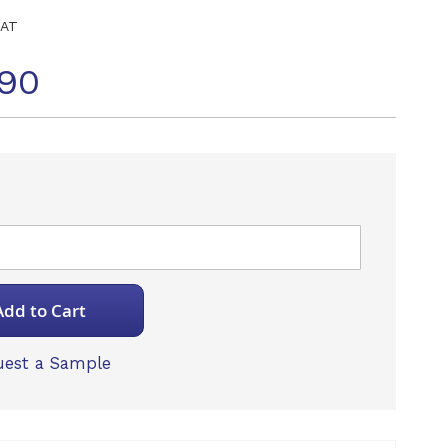
NAT
90
Add to Cart
est a Sample