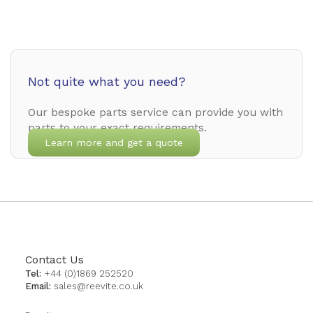
Not quite what you need?
Our bespoke parts service can provide you with
parts to your exact requirements.
Learn more and get a quote
Contact Us
Tel:
+44 (0)1869 252520
Email:
sales@reevite.co.uk