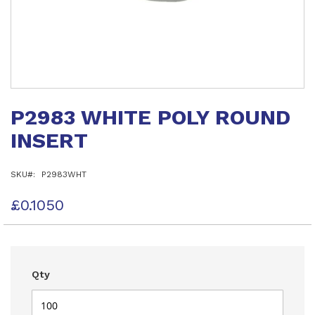
Skip
to
P2983 WHITE POLY ROUND
the
beginning
INSERT
of
the
images
SKU
P2983WHT
gallery
£0.1050
Qty