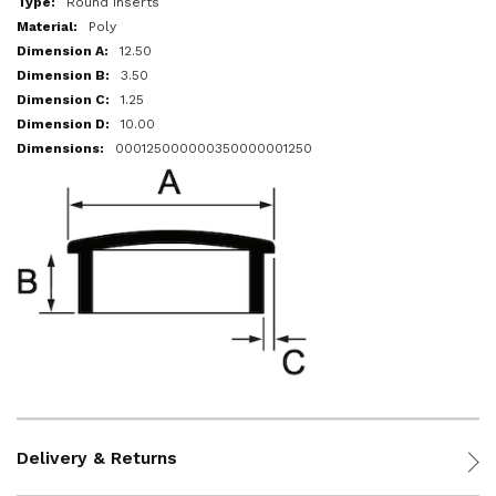
Round Inserts
Poly
12.50
3.50
1.25
10.00
000125000000350000001250
Delivery & Returns