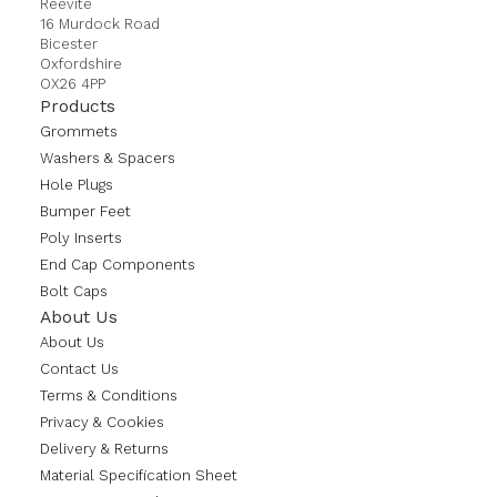
Reevite
16 Murdock Road
Bicester
Oxfordshire
OX26 4PP
Products
Grommets
Washers & Spacers
Hole Plugs
Bumper Feet
Poly Inserts
End Cap Components
Bolt Caps
About Us
About Us
Contact Us
Terms & Conditions
Privacy & Cookies
Delivery & Returns
Material Specification Sheet