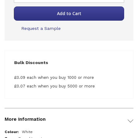
Add to Cart
Request a Sample
Bulk Discounts
£0.09 each when you buy 1000 or more
£0.07 each when you buy 5000 or more
More Information
More
White
Information